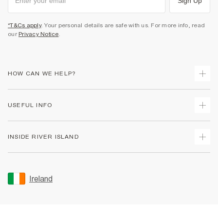
Sign Up
*T&Cs apply
. Your personal details are safe with us. For more info, read
our
Privacy Notice
.
HOW CAN WE HELP?
Track Your Order
USEFUL INFO
Return Your Order
Delivery
Terms & Conditions
INSIDE RIVER ISLAND
Returns
Promotion Terms & Conditions
Gift Cards
Privacy Notice & Cookies
About Us
Size Guides
Security
Sustainability
Ireland
Women's Plus Size Guide
Accessibility
Careers At River Island
Product Recalls
User Generated Content Policy
Partner with Us
FAQs
Gender Pay Gap Report