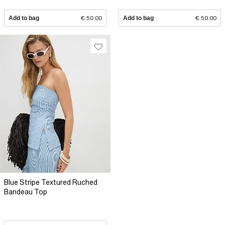
Add to bag
€ 50.00
Add to bag
€ 50.00
Blue Stripe Textured Ruched
Bandeau Top