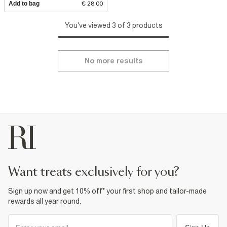
Add to bag
€ 28.00
You've viewed 3 of 3 products
No more results
want treats exclusively for you?
Sign up now and get 10% off* your first shop and tailor-made
rewards all year round.