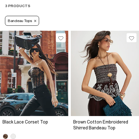
3 PRODUCTS
Bandeau Tops
Black Lace Corset Top
Brown Cotton Embroidered
Shirred Bandeau Top