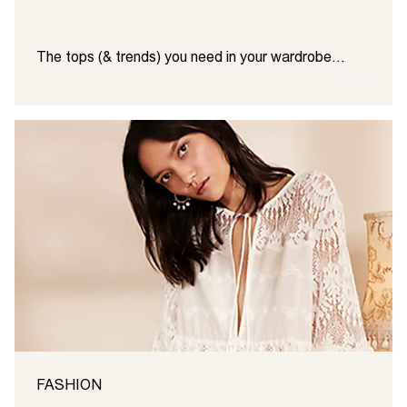
The tops (& trends) you need in your wardrobe…
FASHION