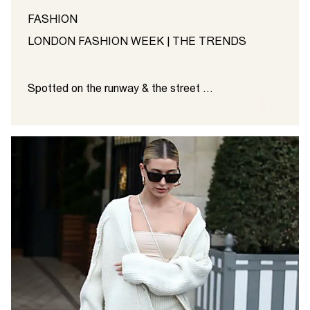
FASHION
LONDON FASHION WEEK | THE TRENDS
Spotted on the runway & the street ...