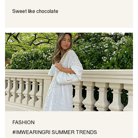
Sweet like chocolate
FASHION
#IMWEARINGRI SUMMER TRENDS