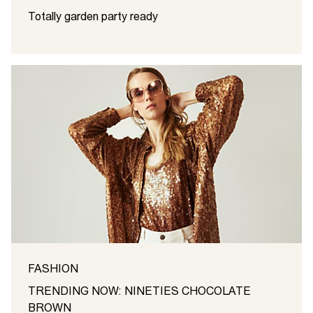
Totally garden party ready
FASHION
TRENDING NOW: NINETIES CHOCOLATE
BROWN