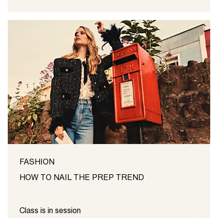
FASHION
HOW TO NAIL THE PREP TREND
Class is in session