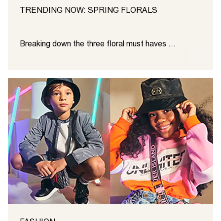
TRENDING NOW: SPRING FLORALS
Breaking down the three floral must haves ...