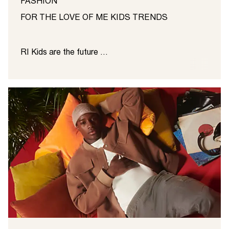
FASHION
FOR THE LOVE OF ME KIDS TRENDS
RI Kids are the future ...