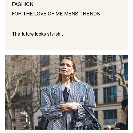
FASHION
FOR THE LOVE OF ME MENS TRENDS
The future looks stylish...