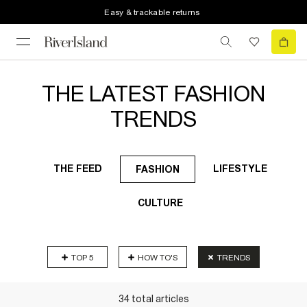
Easy & trackable returns
THE LATEST FASHION
TRENDS
THE FEED
LIFESTYLE
FASHION
CULTURE
TOP 5
HOW TO'S
TRENDS
34
total
articles