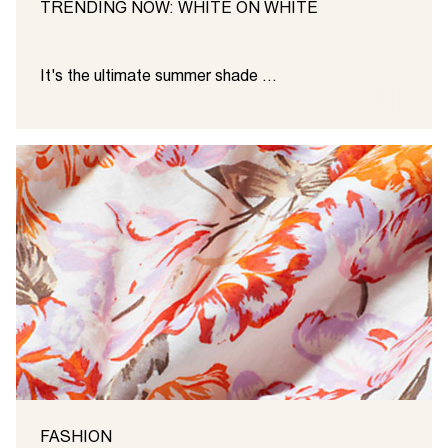
TRENDING NOW: WHITE ON WHITE
It's the ultimate summer shade ...
FASHION