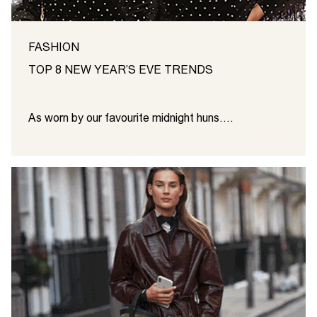
FASHION
TOP 8 NEW YEAR’S EVE TRENDS
As worn by our favourite midnight huns....