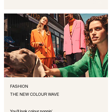
FASHION
THE NEW COLOUR WAVE
You’ll look colour poppin’