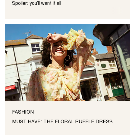
Spoiler: you’ll want it all
FASHION
MUST HAVE: THE FLORAL RUFFLE DRESS