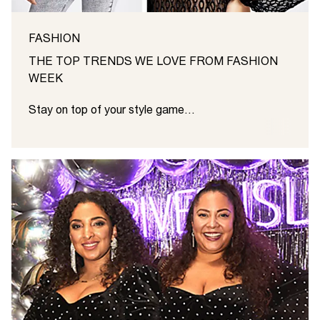
FASHION
THE TOP TRENDS WE LOVE FROM FASHION
WEEK
Stay on top of your style game...