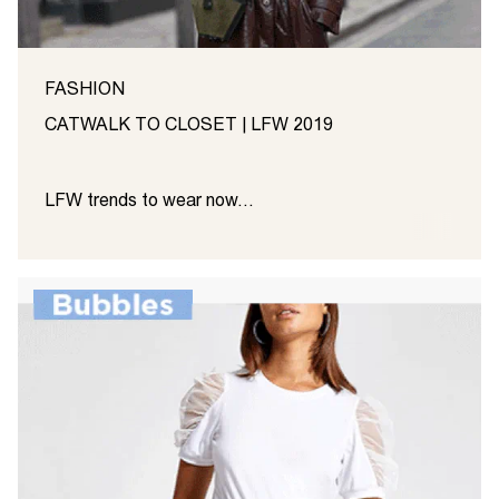
FASHION
CATWALK TO CLOSET | LFW 2019
LFW trends to wear now…