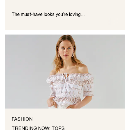
The must-have looks you’re loving…
FASHION
TRENDING NOW: TOPS