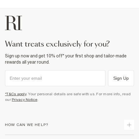
want treats exclusively for you?
Sign up now and get 10% off* your first shop and tailor-made
rewards all year round.
Sign Up
*T&Cs apply
. Your personal details are safe with us. For more info, read
our
Privacy Notice
.
HOW CAN WE HELP?