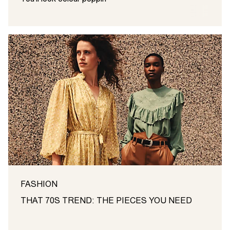
FASHION
THAT 70S TREND: THE PIECES YOU NEED