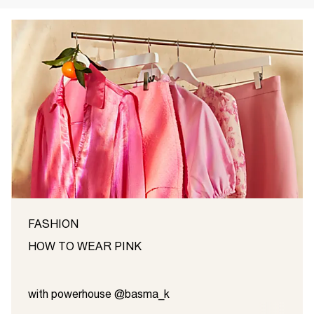
FASHION
HOW TO WEAR PINK
with powerhouse @basma_k