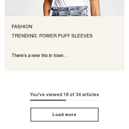
FASHION
TRENDING: POWER PUFF SLEEVES
There’s a new trio in town...
You've viewed
18
of
34
articles
Load more