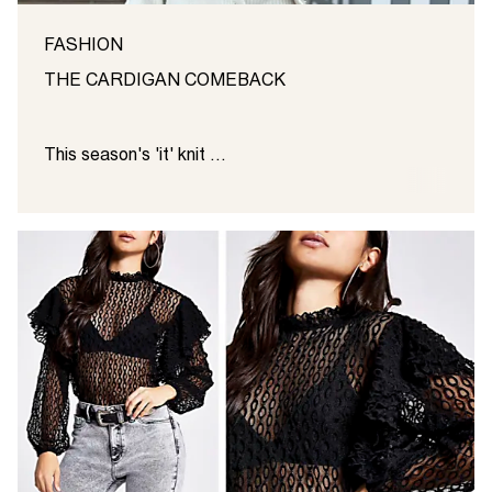
FASHION
THE CARDIGAN COMEBACK
This season's 'it' knit ...