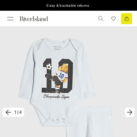
Easy & trackable returns
1
|
4