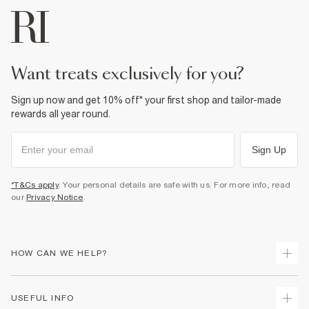
want treats exclusively for you?
Sign up now and get 10% off* your first shop and tailor-made
rewards all year round.
Sign Up
*T&Cs apply
. Your personal details are safe with us. For more info, read
our
Privacy Notice
.
HOW CAN WE HELP?
Track Your Order
USEFUL INFO
Return Your Order