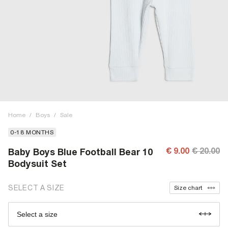
Home
/
Boys
/
Sale
0-18 MONTHS
€ 9.00
€ 20.00
Baby Boys Blue Football Bear 10
Bodysuit Set
SELECT A SIZE
Size chart
Select a size