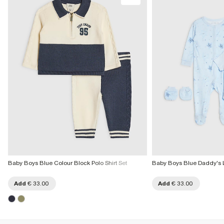
More Info
Product no
:
436180
Baby Boys Blue Colour Block Polo Shirt Set
Baby Boys Blue Daddy's Lit
Add
€ 33.00
Add
€ 33.00