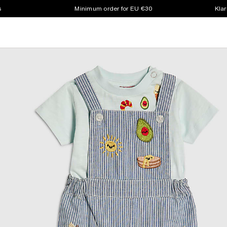
s
Minimum order for EU €30
Klar