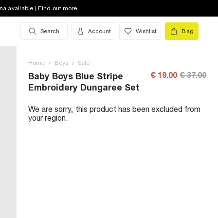
na available | Find out more
Search
Account
Wishlist
Bag
Home
/
Boys
/
Sale
€ 19.00
€ 37.00
Baby Boys Blue Stripe
Embroidery Dungaree Set
We are sorry, this product has been excluded from
your region.