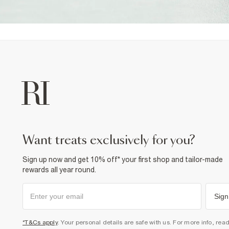
want treats exclusively for you?
Sign up now and get 10% off* your first shop and tailor-made
rewards all year round.
Sign
*T&Cs apply
. Your personal details are safe with us. For more info, rea