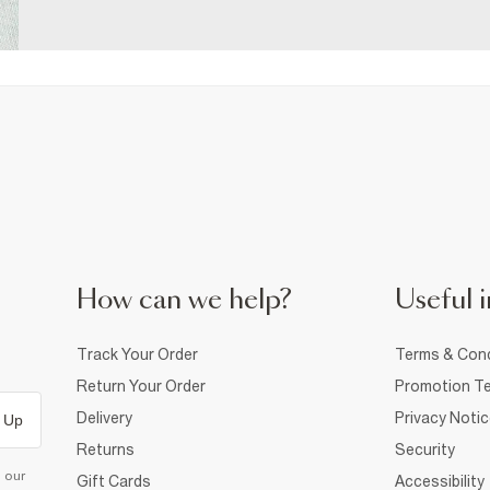
How can we help?
Useful i
Track Your Order
Terms & Cond
Return Your Order
Promotion Te
Delivery
Privacy Noti
 Up
Returns
Security
d our
Gift Cards
Accessibility