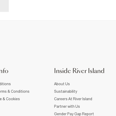
nfo
Inside River Island
itions
About Us
rms & Conditions
Sustainability
ce & Cookies
Careers At River Island
Partner with Us
Gender Pay Gap Report