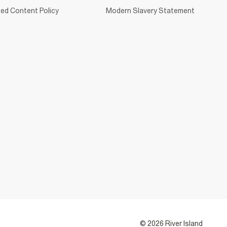
ed Content Policy
Modern Slavery Statement
© 2026 River Island