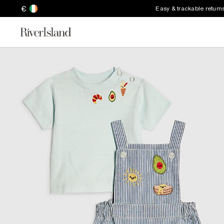
€
Easy & trackable return