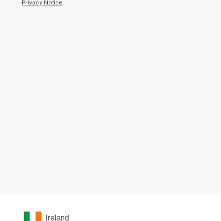
Privacy Notice
.
Ireland