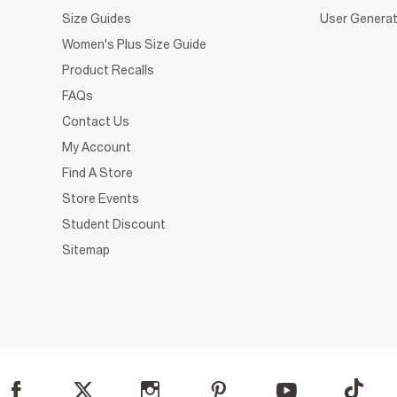
Size Guides
User Generat
Women's Plus Size Guide
Product Recalls
FAQs
Contact Us
My Account
Find A Store
Store Events
Student Discount
Sitemap