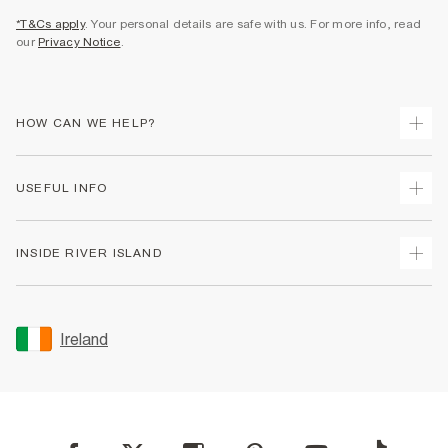
*T&Cs apply
. Your personal details are safe with us. For more info, read
our
Privacy Notice
.
HOW CAN WE HELP?
Track Your Order
USEFUL INFO
Return Your Order
Delivery
Terms & Conditions
INSIDE RIVER ISLAND
Returns
Promotion Terms & Conditions
Gift Cards
Privacy Notice & Cookies
About Us
Size Guides
Security
Sustainability
Ireland
Women's Plus Size Guide
Accessibility
Careers At River Island
Product Recalls
User Generated Content Policy
Partner with Us
FAQs
Gender Pay Gap Report
Contact Us
Modern Slavery Statement