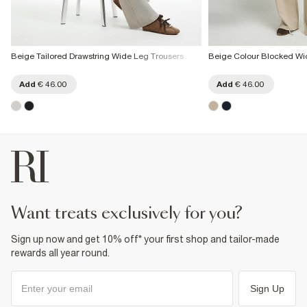
Beige Tailored Drawstring Wide Leg Trousers
Beige Colour Blocked Wi
Add
€ 46.00
Add
€ 46.00
want treats exclusively for you?
Sign up now and get 10% off* your first shop and tailor-made
rewards all year round.
Sign Up