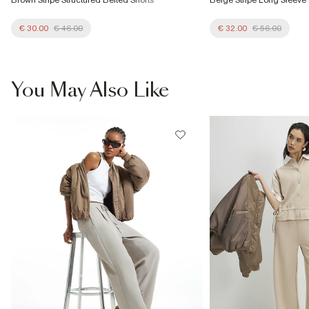
€ 30.00
€ 46.00
€ 32.00
€ 56.00
You May Also Like