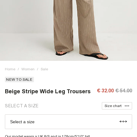
Home
/
Women
/
Sale
NEW TO SALE
€ 32.00
€ 54.00
Beige Stripe Wide Leg Trousers
SELECT A SIZE
Size chart
Select a size
Our model wears a UK 8/S and is 178cm/5'10'' tall