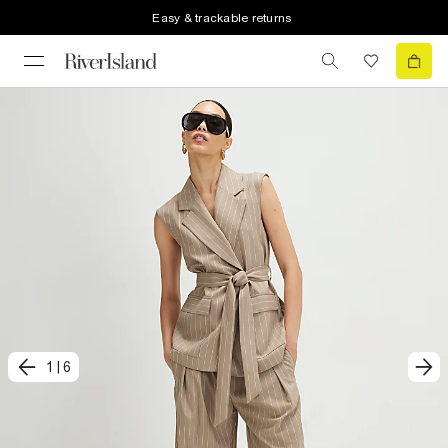
Easy & trackable returns
1
|
6