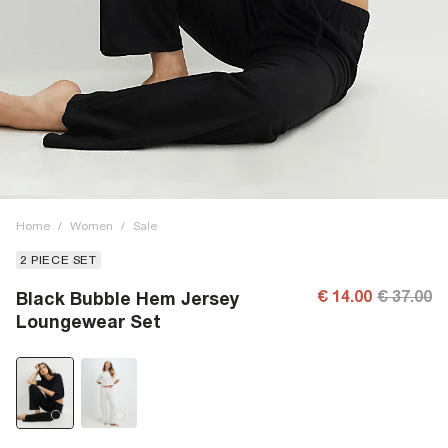
Home
/
Women
/
Sale
2 PIECE SET
€ 14.00
€ 37.00
Black Bubble Hem Jersey
Loungewear Set