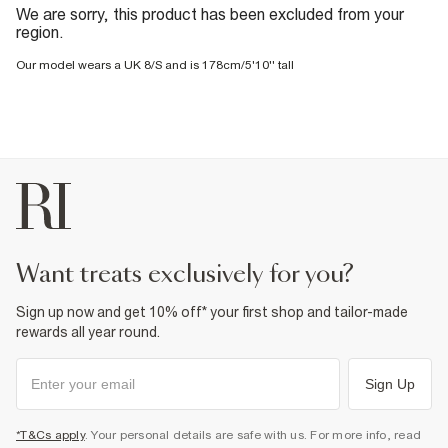
We are sorry, this product has been excluded from your
region.
Our model wears a UK 8/S and is 178cm/5'10'' tall
want treats exclusively for you?
Sign up now and get 10% off* your first shop and tailor-made
rewards all year round.
Sign Up
*T&Cs apply
. Your personal details are safe with us. For more info, read