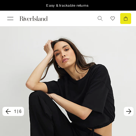
Easy & trackable returns
1
|
6