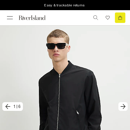
Easy & trackable returns
1
|
6