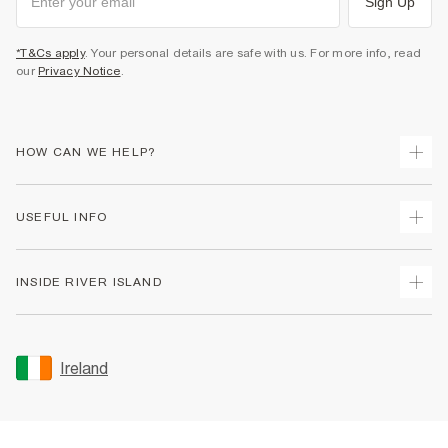
Sign Up
*T&Cs apply
. Your personal details are safe with us. For more info, read
our
Privacy Notice
.
HOW CAN WE HELP?
Track Your Order
USEFUL INFO
Return Your Order
Delivery
Terms & Conditions
INSIDE RIVER ISLAND
Returns
Promotion Terms & Conditions
Gift Cards
Privacy Notice & Cookies
About Us
Size Guides
Security
Sustainability
Ireland
Women's Plus Size Guide
Accessibility
Careers At River Island
Product Recalls
User Generated Content Policy
Partner with Us
FAQs
Gender Pay Gap Report