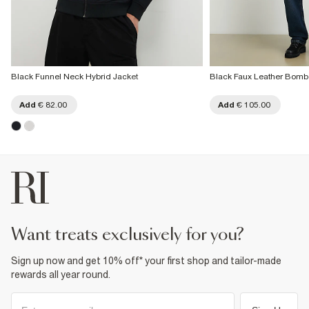
Black Funnel Neck Hybrid Jacket
Black Faux Leather Bomb
Add
€ 82.00
Add
€ 105.00
want treats exclusively for you?
Sign up now and get 10% off* your first shop and tailor-made
rewards all year round.