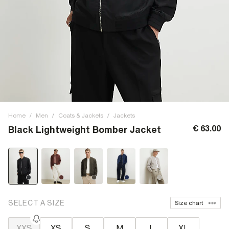
Home
/
Men
/
Coats & Jackets
/
Jackets
€ 63.00
Black Lightweight Bomber Jacket
SELECT A SIZE
Size chart
XXS
XS
S
M
L
XL