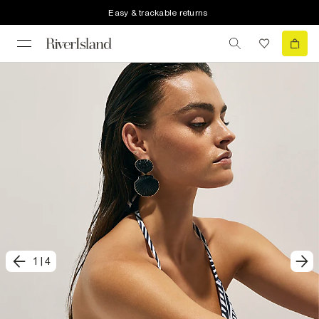
Easy & trackable returns
1
|
4