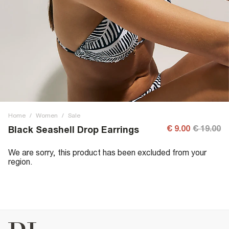
Home
/
Women
/
Sale
€ 9.00
€ 19.00
Black Seashell Drop Earrings
We are sorry, this product has been excluded from your
region.