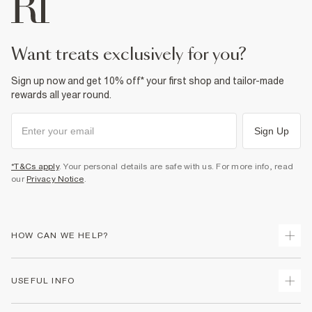
want treats exclusively for you?
Sign up now and get 10% off* your first shop and tailor-made
rewards all year round.
Sign Up
*T&Cs apply
. Your personal details are safe with us. For more info, read
our
Privacy Notice
.
HOW CAN WE HELP?
Track Your Order
USEFUL INFO
Return Your Order
Delivery