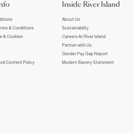
nfo
Inside River Island
itions
About Us
rms & Conditions
Sustainability
ce & Cookies
Careers At River Island
Partner with Us
Gender Pay Gap Report
ed Content Policy
Modern Slavery Statement