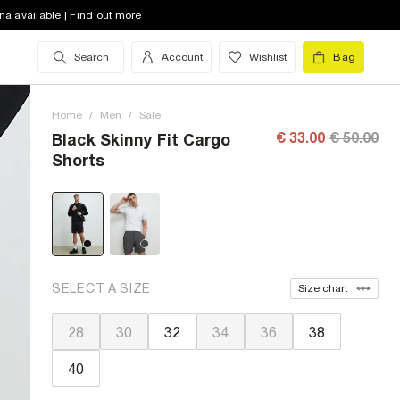
na available | Find out more
Search
Account
Wishlist
Bag
Home
/
Men
/
Sale
€ 33.00
€ 50.00
Black Skinny Fit Cargo
Shorts
SELECT A SIZE
Size chart
28
30
32
34
36
38
40