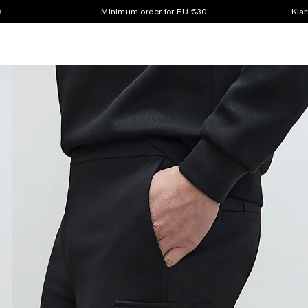
s
Minimum order for EU €30
Klar