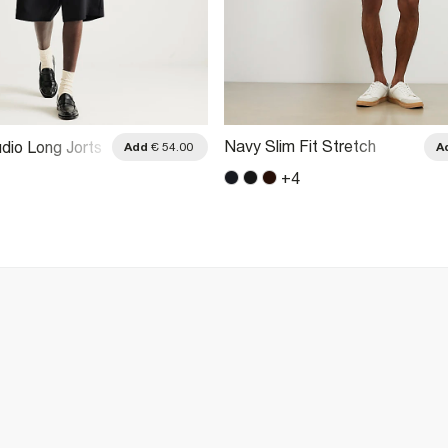
Navy Slim Fit Stretch
dio Long Jorts
Add
€ 54.00
A
Belted Chino Shorts
+
4