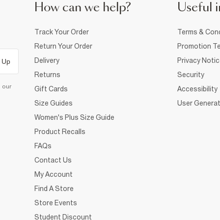
How can we help?
Useful i
Track Your Order
Terms & Cond
Return Your Order
Promotion Te
Delivery
Privacy Noti
 Up
Returns
Security
d our
Gift Cards
Accessibility
Size Guides
User Generat
Women's Plus Size Guide
Product Recalls
FAQs
Contact Us
My Account
Find A Store
Store Events
Student Discount