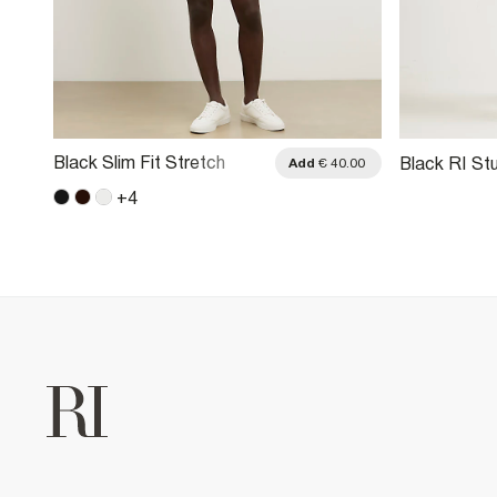
Black Slim Fit Stretch
Black RI Stu
.00
Add
€ 40.00
Belted Chino Shorts
+
4