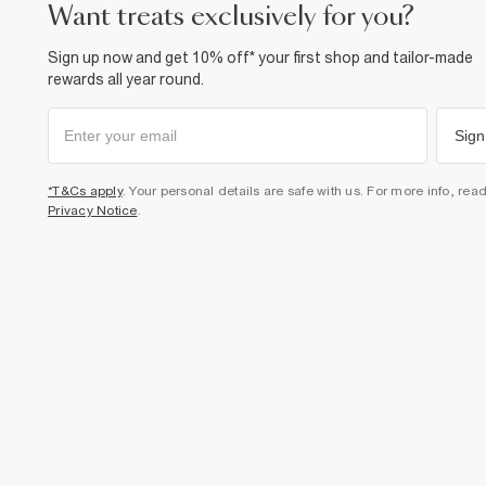
want treats exclusively for you?
Sign up now and get 10% off* your first shop and tailor-made
rewards all year round.
Sign
*T&Cs apply
. Your personal details are safe with us. For more info, rea
Privacy Notice
.