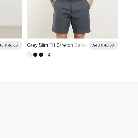
Grey Slim Fit Stretch Belted
Brown 
dd
€ 40.00
Add
€ 40.00
Chino Shorts
Belted
+
4