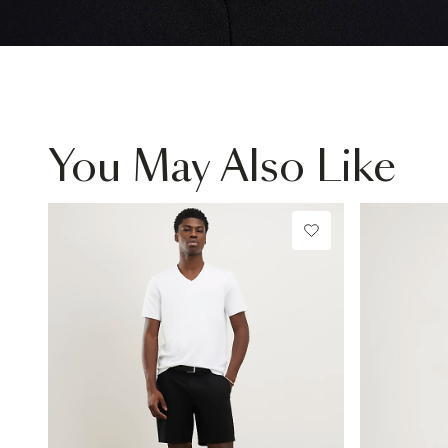
You May Also Like