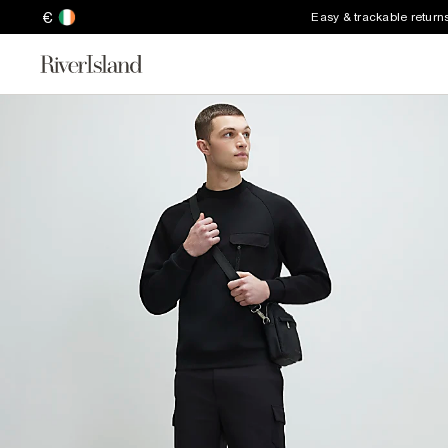
€
Easy & trackable return