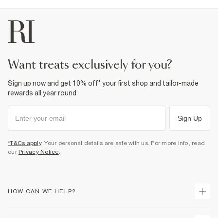
want treats exclusively for you?
Sign up now and get 10% off* your first shop and tailor-made
rewards all year round.
Sign Up
*T&Cs apply
. Your personal details are safe with us. For more info, read
our
Privacy Notice
.
HOW CAN WE HELP?
Track Your Order