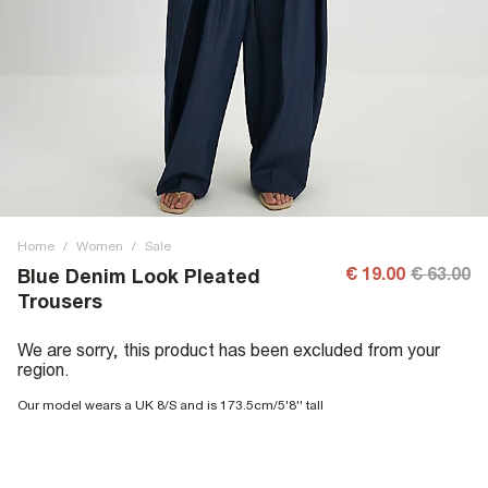
Home
/
Women
/
Sale
€ 19.00
€ 63.00
Blue Denim Look Pleated
Trousers
We are sorry, this product has been excluded from your
region.
Our model wears a UK 8/S and is 173.5cm/5'8'' tall