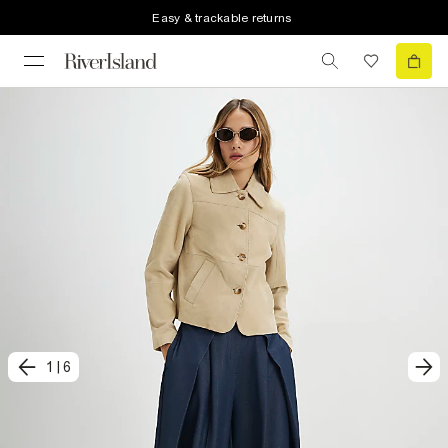
Easy & trackable returns
1
|
6