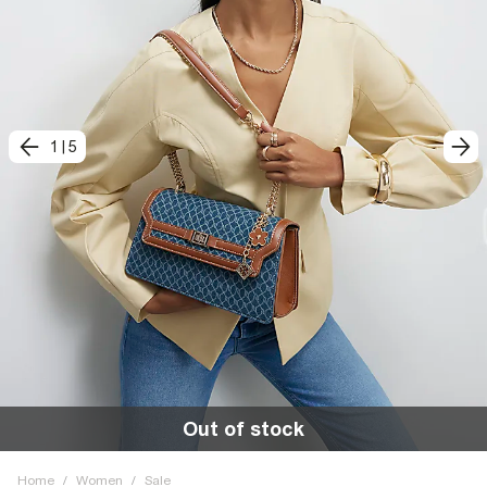
1
|
5
Out of stock
Home
/
Women
/
Sale