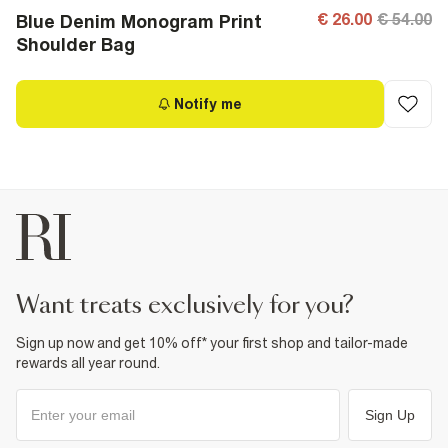
€ 26.00
€ 54.00
Blue Denim Monogram Print
Shoulder Bag
Notify me
want treats exclusively for you?
Sign up now and get 10% off* your first shop and tailor-made
rewards all year round.
Sign Up