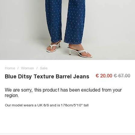
Home
/
Women
/
Sale
€ 20.00
€ 67.00
Blue Ditsy Texture Barrel Jeans
We are sorry, this product has been excluded from your
region.
Our model wears a UK 8/S and is 178cm/5'10'' tall