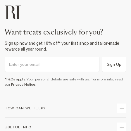
want treats exclusively for you?
Sign up now and get 10% off* your first shop and tailor-made
rewards all year round.
Sign Up
*T&Cs apply
. Your personal details are safe with us. For more info, read
our
Privacy Notice
.
HOW CAN WE HELP?
Track Your Order
USEFUL INFO
Return Your Order