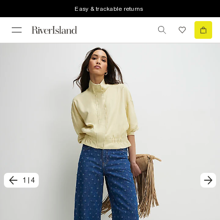
Easy & trackable returns
1
|
4