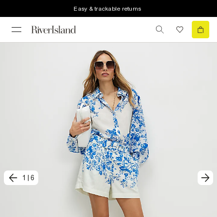
Easy & trackable returns
1
|
6