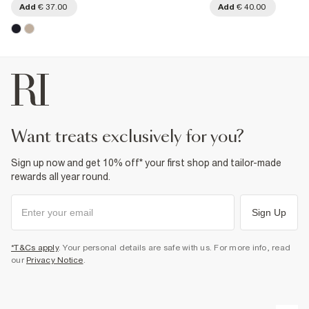
Add
€ 37.00
Add
€ 40.00
want treats exclusively for you?
Sign up now and get 10% off* your first shop and tailor-made
rewards all year round.
Sign Up
*T&Cs apply
. Your personal details are safe with us. For more info, read
our
Privacy Notice
.