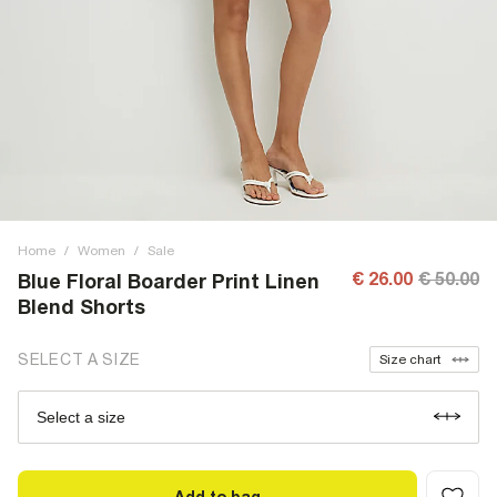
Home
/
Women
/
Sale
€ 26.00
€ 50.00
Blue Floral Boarder Print Linen
Blend Shorts
SELECT A SIZE
Size chart
Select a size