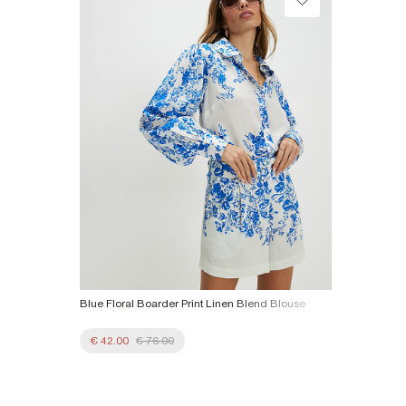
Product no
:
938089
Blue Floral Boarder Print Linen Blend Blouse
€ 42.00
€ 76.00