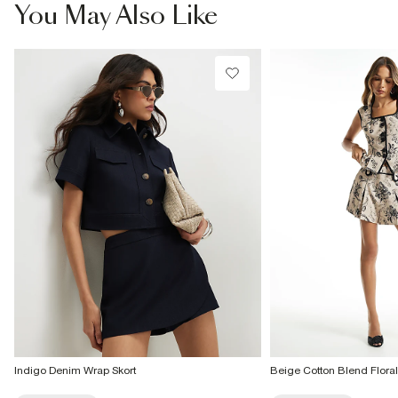
You May Also Like
Indigo Denim Wrap Skort
Beige Cotton Blend Floral 