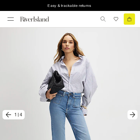
Easy & trackable returns
1
|
4