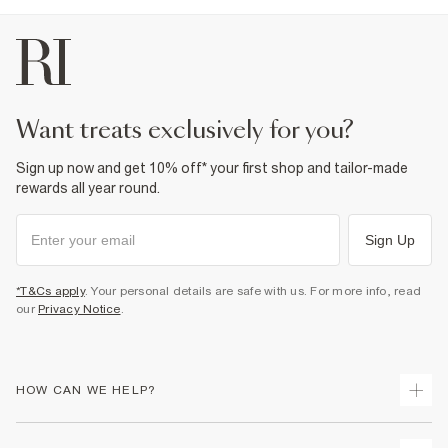
want treats exclusively for you?
Sign up now and get 10% off* your first shop and tailor-made
rewards all year round.
Sign Up
*T&Cs apply
. Your personal details are safe with us. For more info, read
our
Privacy Notice
.
HOW CAN WE HELP?
Track Your Order