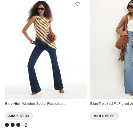
Blue High Waisted Sculpt Flare Jeans
Blue Relaxed Fit Flared J
Add
€ 63.00
Add
€ 69.00
+
2