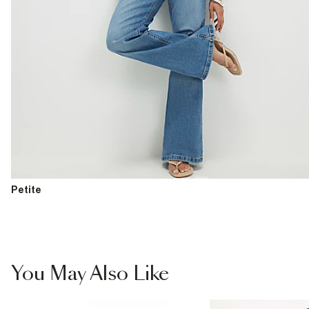
Petite
You May Also Like