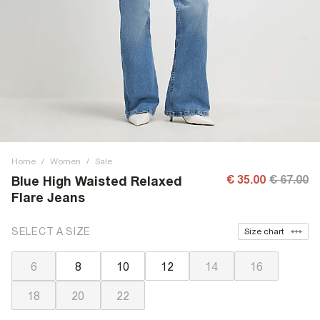
Home
/
Women
/
Sale
€ 35.00
€ 67.00
Blue High Waisted Relaxed
Flare Jeans
SELECT A SIZE
Size chart
6
8
10
12
14
16
18
20
22