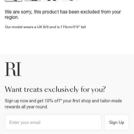
We are sorry, this product has been excluded from your
region.
Our model wears a UK 8/S and is 176cm/5'9'' tall
want treats exclusively for you?
Sign up now and get 10% off* your first shop and tailor-made
rewards all year round.
Sign Up