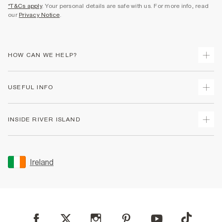
*T&Cs apply
. Your personal details are safe with us. For more info, read
our
Privacy Notice
.
HOW CAN WE HELP?
Track Your Order
USEFUL INFO
Return Your Order
Delivery
Terms & Conditions
INSIDE RIVER ISLAND
Returns
Promotion Terms & Conditions
Gift Cards
Privacy Notice & Cookies
About Us
Size Guides
Security
Sustainability
Ireland
Women's Plus Size Guide
Accessibility
Careers At River Island
Product Recalls
User Generated Content Policy
Partner with Us
FAQs
Gender Pay Gap Report
Contact Us
Modern Slavery Statement
My Account