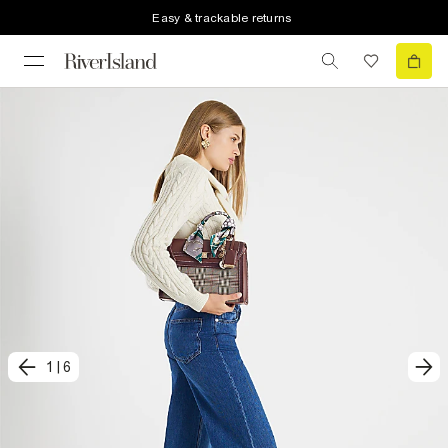
Easy & trackable returns
1
|
6