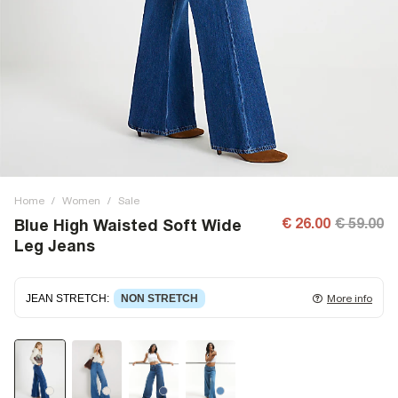
Home
/
Women
/
Sale
€ 26.00
€ 59.00
Blue High Waisted Soft Wide
Leg Jeans
JEAN STRETCH
:
NON STRETCH
More info
Non-stretch denim
for an authentic look and feel. It's
often best to try a couple of sizes to find the ideal fit.