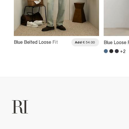
Blue Belted Loose Fit
Blue Loose 
.00
Add
€ 54.00
Washed Jeans
+
2