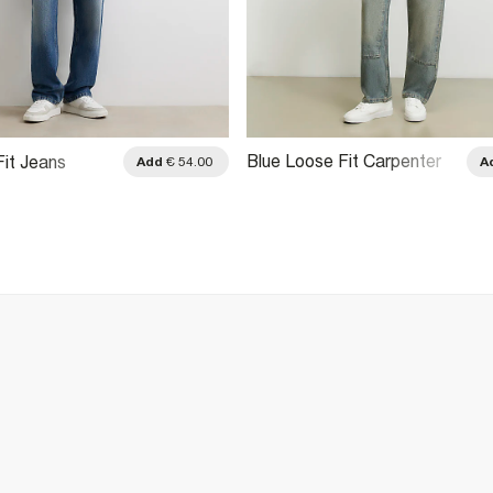
Blue Loose Fit Carpenter
Fit Jeans
Add
€ 54.00
A
Jeans