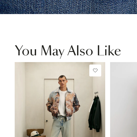
You May Also Like