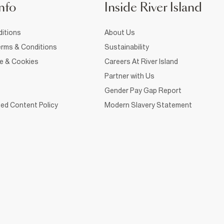
nfo
Inside River Island
itions
About Us
rms & Conditions
Sustainability
ce & Cookies
Careers At River Island
Partner with Us
Gender Pay Gap Report
ed Content Policy
Modern Slavery Statement