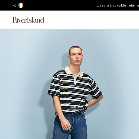
€
Easy & trackable return