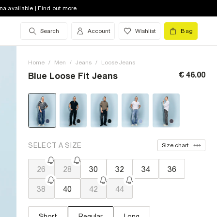
na available | Find out more
Search
Account
Wishlist
Bag
Home
/
Men
/
Jeans
/
Loose Jeans
€ 46.00
Blue Loose Fit Jeans
SELECT A SIZE
Size chart
26
28
30
32
34
36
38
40
42
44
Short
Regular
Long