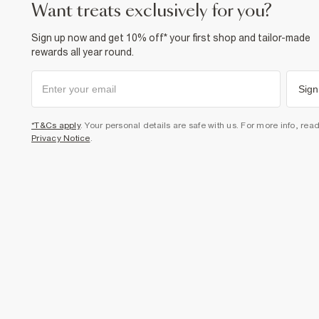
want treats exclusively for you?
Sign up now and get 10% off* your first shop and tailor-made
rewards all year round.
Sign
*T&Cs apply
. Your personal details are safe with us. For more info, rea
Privacy Notice
.