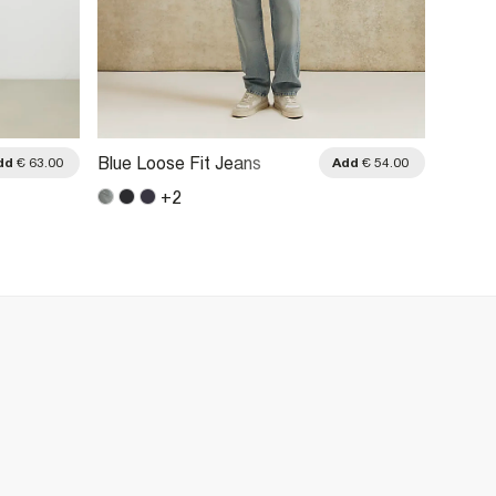
Blue Loose Fit Jeans
Blue L
dd
€ 63.00
Add
€ 54.00
+
2