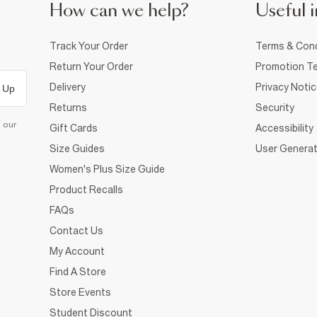
How can we help?
Useful i
Track Your Order
Terms & Cond
Return Your Order
Promotion Te
Delivery
Privacy Noti
 Up
Returns
Security
d our
Gift Cards
Accessibility
Size Guides
User Generat
Women's Plus Size Guide
Product Recalls
FAQs
Contact Us
My Account
Find A Store
Store Events
Student Discount