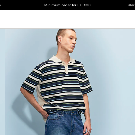
s
Minimum order for EU €30
Klar