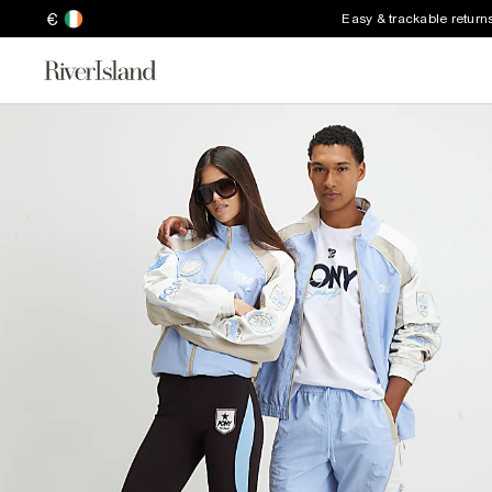
€
Easy & trackable return