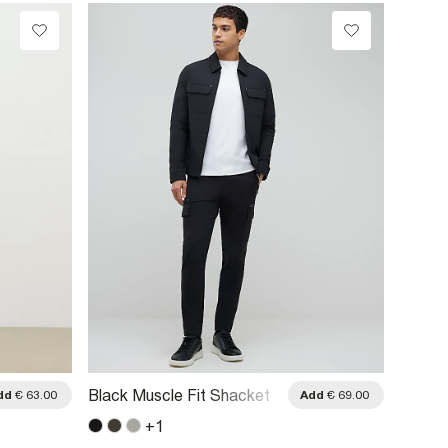
Black 
Black Muscle Fit Shacket
dd
€ 63.00
Add
€ 69.00
Blocke
+
1