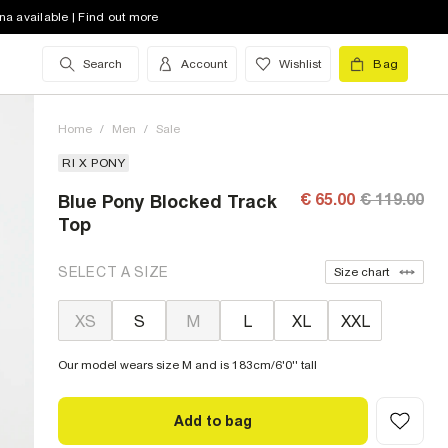
na available | Find out more
Search
Account
Wishlist
Bag
Home
/
Men
/
Sale
RI X PONY
€ 65.00
€ 119.00
Blue Pony Blocked Track
Top
SELECT A SIZE
Size chart
XS
S
M
L
XL
XXL
Our model wears size M and is 183cm/6'0'' tall
Add to bag