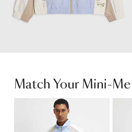
Match Your Mini-Me