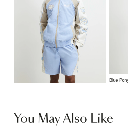
Blue Pon
You May Also Like