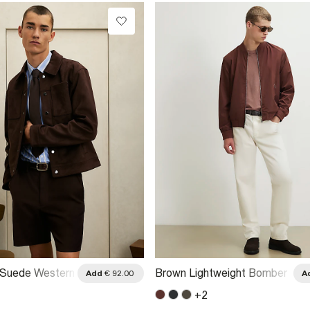
 Suede Western
Brown Lightweight Bomber
Add
€ 92.00
A
t
Jacket
+
2