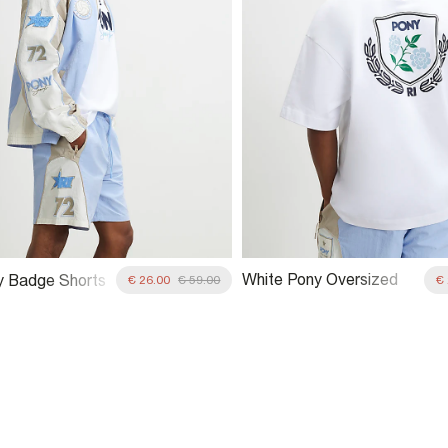
White Pony Oversized
y Badge Shorts
€ 26.00
€ 59.00
€
Crest T-Shirt