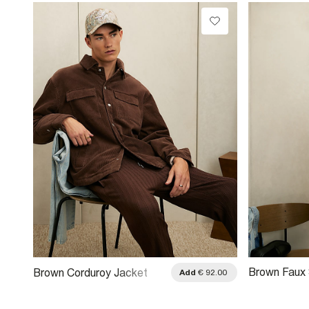
Brown Faux
Brown Corduroy Jacket
.00
Add
€ 92.00
Style Jacke