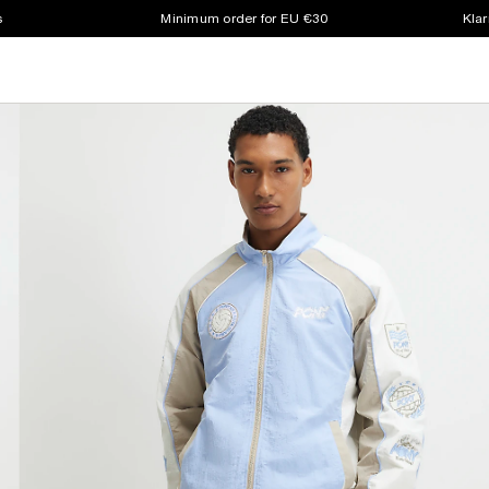
s
Minimum order for EU €30
Klar