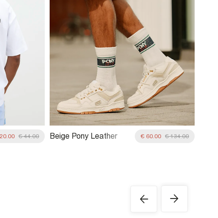
Beige Pony Leather
 20.00
€ 44.00
€ 60.00
€ 134.00
Lace Up Trainers