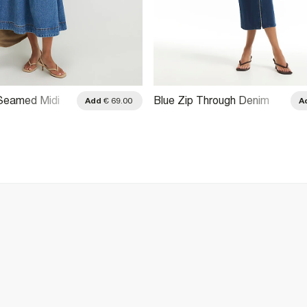
 Seamed Midi
Blue Zip Through Denim
Add
€ 69.00
A
g Dress
Midi Dress