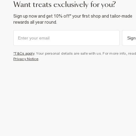
want treats exclusively for you?
Sign up now and get 10% off* your first shop and tailor-made
rewards all year round.
Sign
*T&Cs apply
. Your personal details are safe with us. For more info, rea
Privacy Notice
.