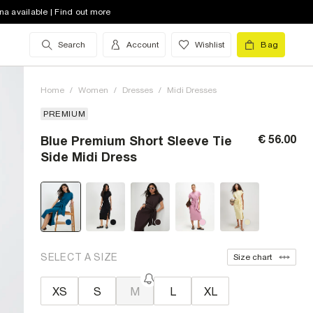
na available | Find out more
Search
Account
Wishlist
Bag
Home
/
Women
/
Dresses
/
Midi Dresses
PREMIUM
€ 56.00
Blue Premium Short Sleeve Tie
Side Midi Dress
SELECT A SIZE
Size chart
XS
S
M
L
XL