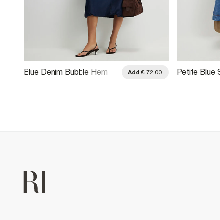
Blue Denim Bubble Hem
Petite Blue
.00
Add
€ 72.00
Midi Dress
Denim Swin