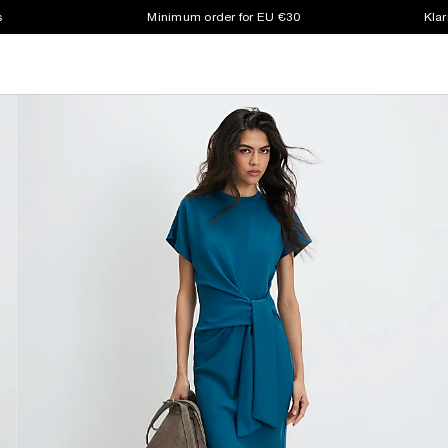
s
Minimum order for EU €30
Klar