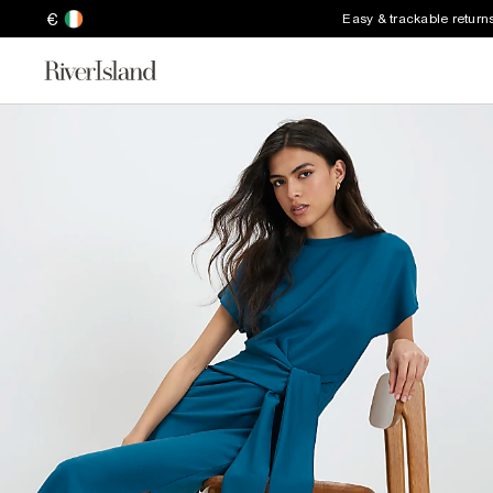
€
Easy & trackable return