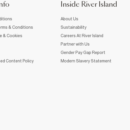
nfo
Inside River Island
itions
About Us
rms & Conditions
Sustainability
ce & Cookies
Careers At River Island
Partner with Us
Gender Pay Gap Report
ed Content Policy
Modern Slavery Statement