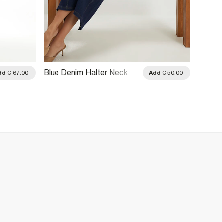
Blue Denim Halter Neck
Blue D
dd
€ 67.00
Add
€ 50.00
Midi Dress
Longli