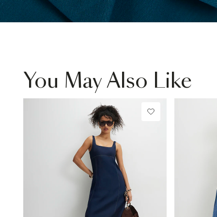
You May Also Like