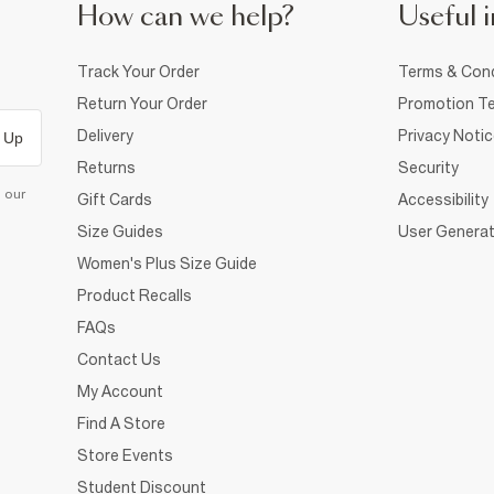
How can we help?
Useful i
Track Your Order
Terms & Cond
Return Your Order
Promotion Te
Delivery
Privacy Noti
 Up
Returns
Security
d our
Gift Cards
Accessibility
Size Guides
User Generat
Women's Plus Size Guide
Product Recalls
FAQs
Contact Us
My Account
Find A Store
Store Events
Student Discount