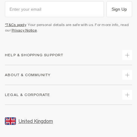
Sign Up
*T&Cs apply
. Your personal details are safe with us. For more info, read
our
Privacy Notice
.
HELP & SHOPPING SUPPORT
Track Your Order
ABOUT & COMMUNITY
Return Your Order
Delivery
About Us
LEGAL & CORPORATE
Returns
Sustainability
Size Guides
Careers At River Island
Terms & Conditions
Gift Cards
Partner with Us
Promotion Terms & Conditions
United Kingdom
FAQs
Store Events
Privacy Notice & Cookies
Contact Us
Student Discount
Security