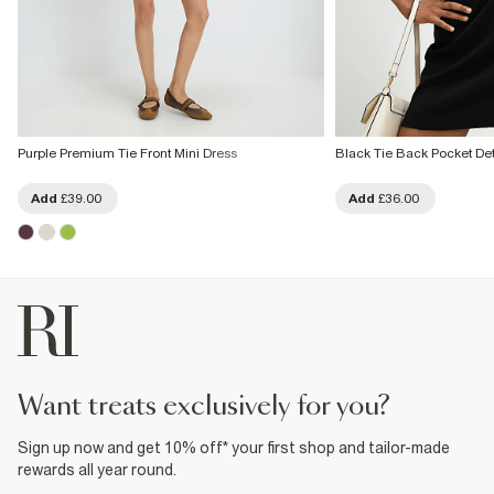
Purple Premium Tie Front Mini Dress
Black Tie Back Pocket Det
Add
£39.00
Add
£36.00
want treats exclusively for you?
Sign up now and get 10% off* your first shop and tailor-made
rewards all year round.