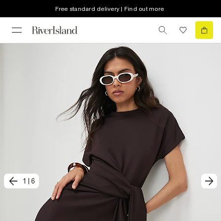
Free standard delivery | Find out more
1
|
6