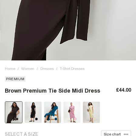
Home
/
Women
/
Dresses
/
T-Shirt Dresses
PREMIUM
£44.00
Brown Premium Tie Side Midi Dress
SELECT A SIZE
Size chart