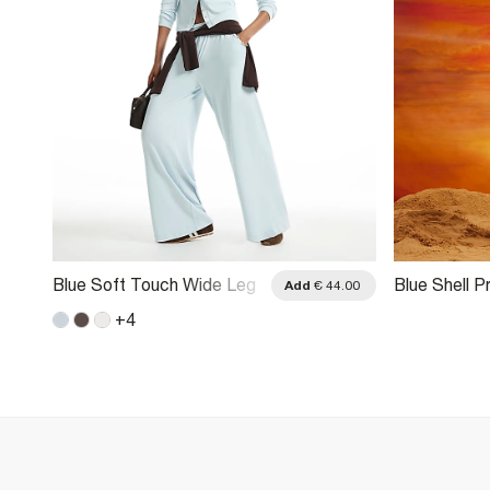
Blue Soft Touch Wide Leg
Blue Shell P
.00
Add
€ 44.00
Trousers
Trousers
+
4