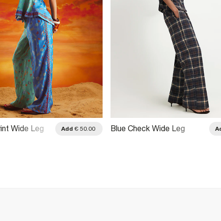
rint Wide Leg
Blue Check Wide Leg
Add
€ 50.00
A
Trousers