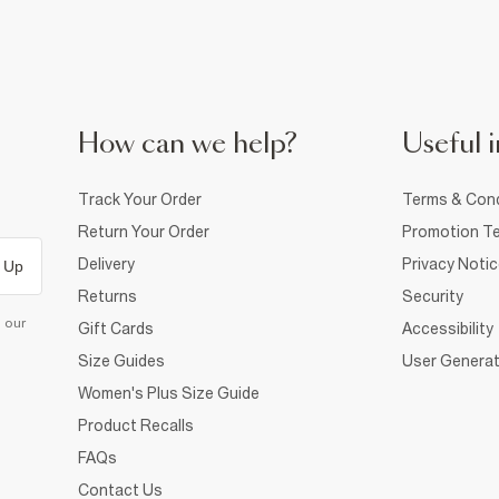
How can we help?
Useful i
Track Your Order
Terms & Cond
Return Your Order
Promotion Te
Delivery
Privacy Noti
 Up
Returns
Security
d our
Gift Cards
Accessibility
Size Guides
User Generat
Women's Plus Size Guide
Product Recalls
FAQs
Contact Us