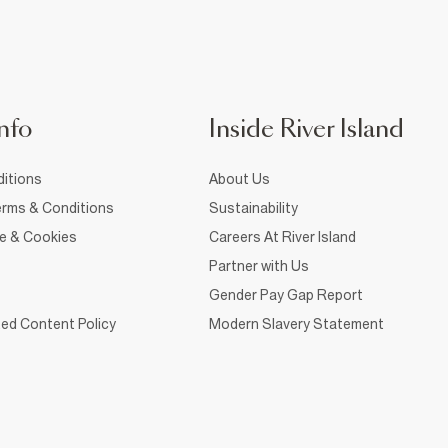
nfo
Inside River Island
itions
About Us
rms & Conditions
Sustainability
ce & Cookies
Careers At River Island
Partner with Us
Gender Pay Gap Report
ed Content Policy
Modern Slavery Statement