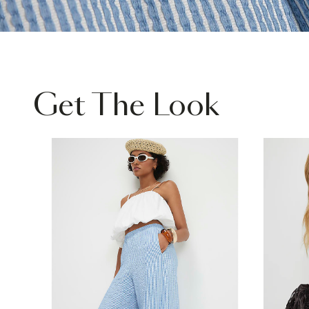
Get The Look