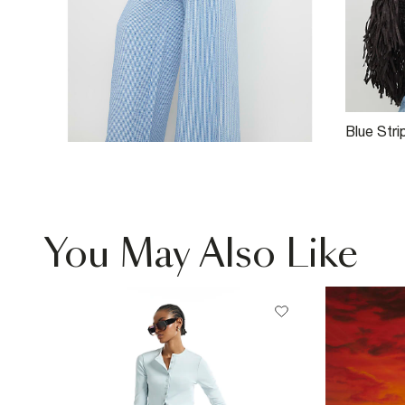
Blue Str
Ruched 
You May Also Like