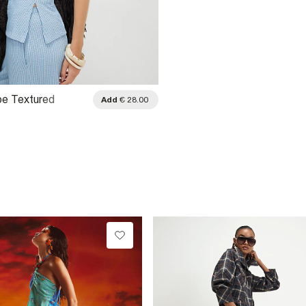
ipe Textured
Add
€ 28.00
Bandeau Top