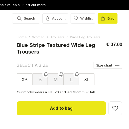
na available | Find out more
Search
Account
Wishlist
Bag
Home
/
Women
/
Trousers
/
Wide Leg Trousers
€ 37.00
Blue Stripe Textured Wide Leg
Trousers
SELECT A SIZE
Size chart
XS
S
M
L
XL
Our model wears a UK 8/S and is 175cm/5'9'' tall
Add to bag