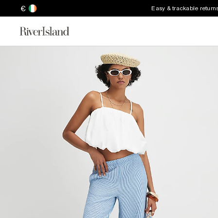
€
Easy & trackable return