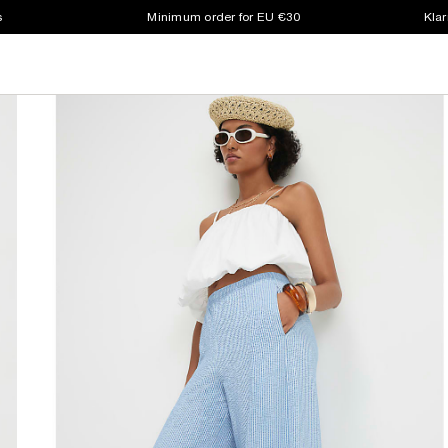
s
Minimum order for EU €30
Klar