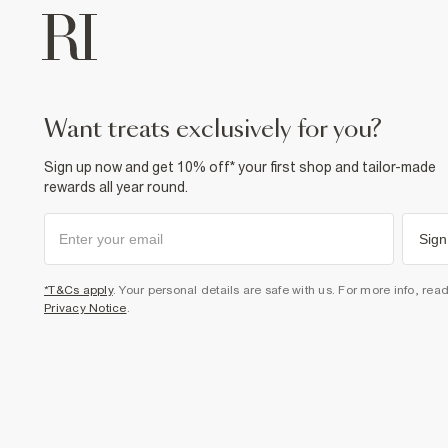
want treats exclusively for you?
Sign up now and get 10% off* your first shop and tailor-made
rewards all year round.
Sign
*T&Cs apply
. Your personal details are safe with us. For more info, rea
Privacy Notice
.