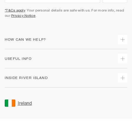
*T&Cs apply
. Your personal details are safe with us. For more info, read
our
Privacy Notice
.
HOW CAN WE HELP?
Track Your Order
USEFUL INFO
Return Your Order
Delivery
Terms & Conditions
INSIDE RIVER ISLAND
Returns
Promotion Terms & Conditions
Gift Cards
Privacy Notice & Cookies
About Us
Size Guides
Security
Sustainability
Ireland
Women's Plus Size Guide
Accessibility
Careers At River Island
Product Recalls
User Generated Content Policy
Partner with Us
FAQs
Gender Pay Gap Report
Contact Us