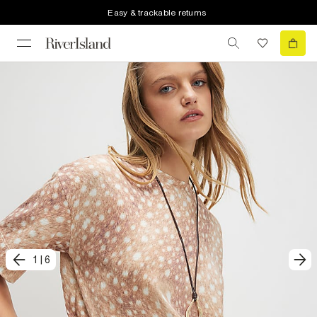
Easy & trackable returns
1
|
6