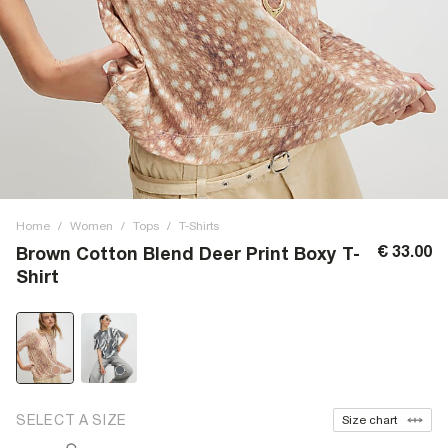
Home
/
Women
/
Tops
/
T-Shirts
€ 33.00
Brown Cotton Blend Deer Print Boxy T-
Shirt
SELECT A SIZE
Size chart