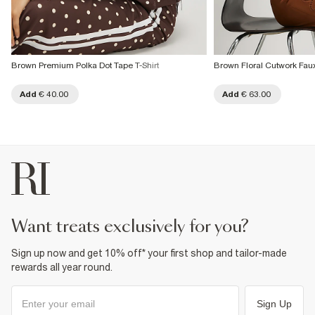
Brown Premium Polka Dot Tape T-Shirt
Brown Floral Cutwork Faux
Add
€ 40.00
Add
€ 63.00
want treats exclusively for you?
Sign up now and get 10% off* your first shop and tailor-made
rewards all year round.
Sign Up