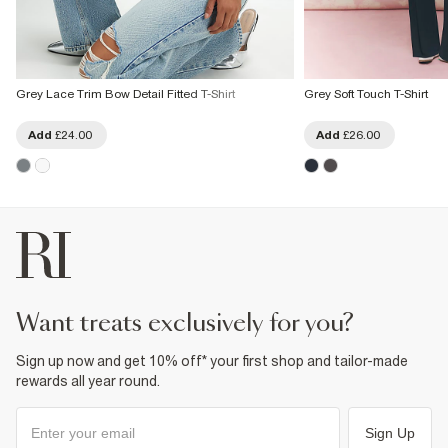
Grey Lace Trim Bow Detail Fitted T-Shirt
Grey Soft Touch T-Shirt
Add
£24.00
Add
£26.00
want treats exclusively for you?
Sign up now and get 10% off* your first shop and tailor-made
rewards all year round.
Sign Up