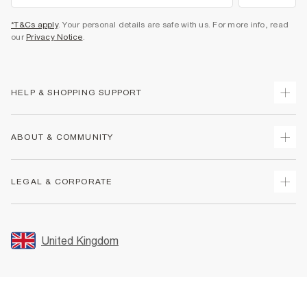
*T&Cs apply
. Your personal details are safe with us. For more info, read
our
Privacy Notice
.
HELP & SHOPPING SUPPORT
Track Your Order
ABOUT & COMMUNITY
Return Your Order
Delivery
About Us
LEGAL & CORPORATE
Returns
Sustainability
Size Guides
Careers At River Island
Terms & Conditions
Gift Cards
Partner with Us
Promotion Terms & Conditions
United Kingdom
FAQs
Store Events
Privacy Notice & Cookies
Contact Us
Student Discount
Security
Leave Feedback
Blue Light Card Discount
Accessibility
Find A Store