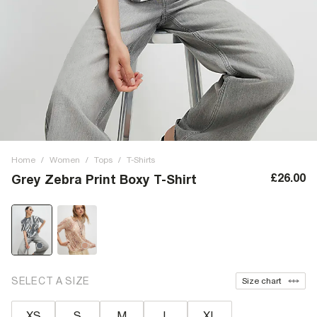
Home
/
Women
/
Tops
/
T-Shirts
£26.00
Grey Zebra Print Boxy T-Shirt
SELECT A SIZE
Size chart
XS
S
M
L
XL