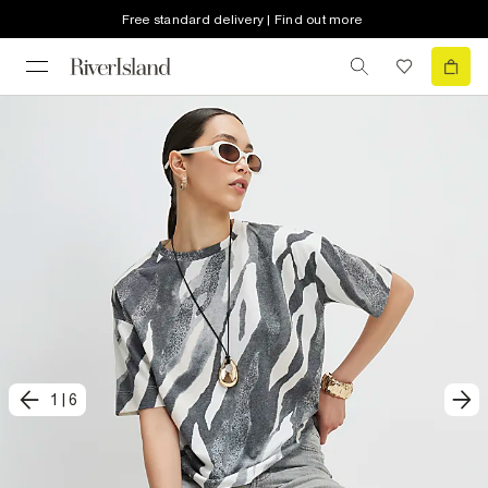
Free standard delivery | Find out more
1
|
6