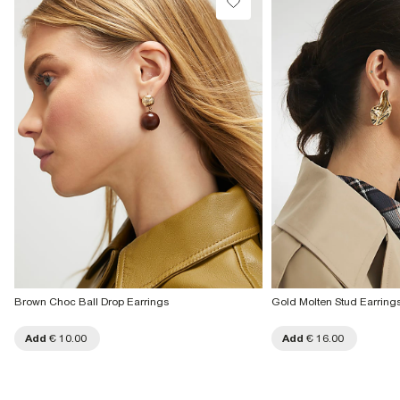
Brown Choc Ball Drop Earrings
Gold Molten Stud Earring
Add
€ 10.00
Add
€ 16.00