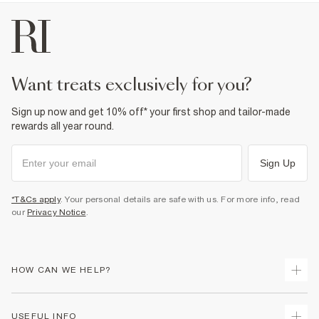
want treats exclusively for you?
Sign up now and get 10% off* your first shop and tailor-made
rewards all year round.
Sign Up
*T&Cs apply
. Your personal details are safe with us. For more info, read
our
Privacy Notice
.
HOW CAN WE HELP?
Track Your Order
USEFUL INFO