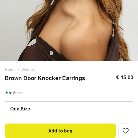
Home
/
Women
€ 15.00
Brown Door Knocker Earrings
In Stock
One Size
Add to bag