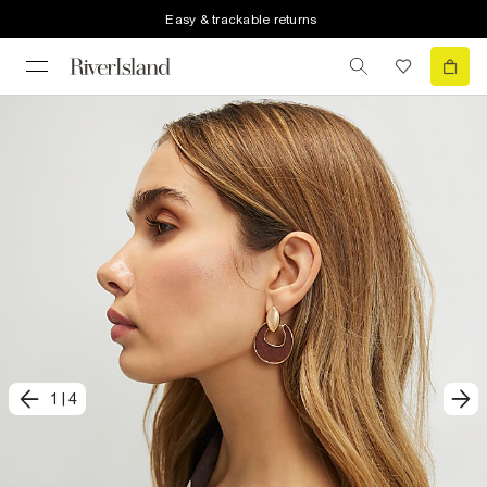
Easy & trackable returns
1
|
4