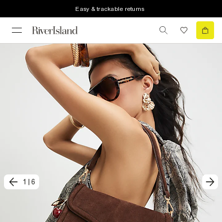
Easy & trackable returns
1
|
6