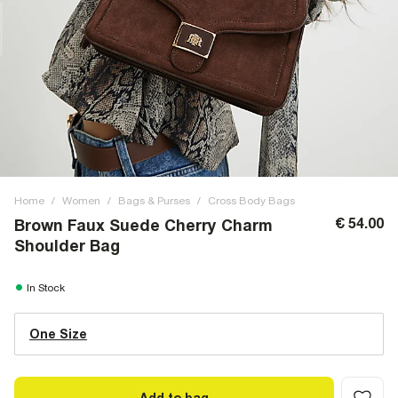
Home
/
Women
/
Bags & Purses
/
Cross Body Bags
€ 54.00
Brown Faux Suede Cherry Charm
Shoulder Bag
In Stock
One Size