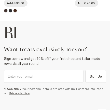
Add
€ 33.00
Add
€ 46.00
want treats exclusively for you?
Sign up now and get 10% off* your first shop and tailor-made
rewards all year round.
Sign Up
*T&Cs apply
. Your personal details are safe with us. For more info, read
our
Privacy Notice
.