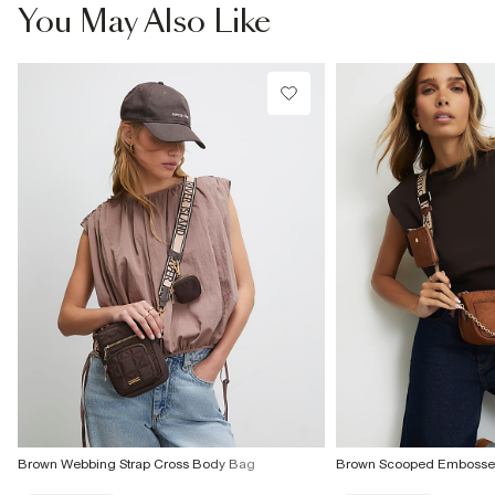
€7.99
You May Also Like
More Info
Brown Webbing Strap Cross Body Bag
Brown Scooped Embosse