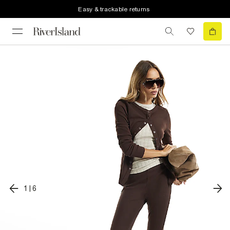
Easy & trackable returns
1
|
6