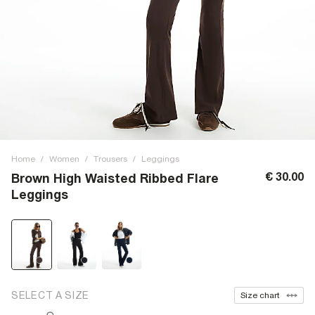
Home
/
Women
/
Trousers
/
Leggings
€ 30.00
Brown High Waisted Ribbed Flare
Leggings
SELECT A SIZE
Size chart