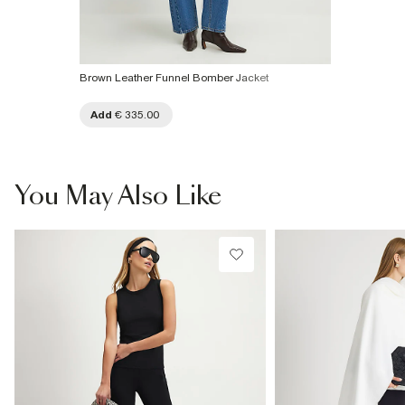
Brown Leather Funnel Bomber Jacket
Add
€ 335.00
You May Also Like