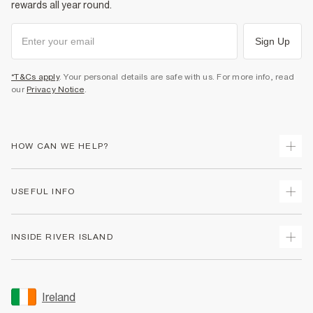
rewards all year round.
Sign Up
*T&Cs apply
. Your personal details are safe with us. For more info, read
our
Privacy Notice
.
HOW CAN WE HELP?
Track Your Order
USEFUL INFO
Return Your Order
Delivery
Terms & Conditions
INSIDE RIVER ISLAND
Returns
Promotion Terms & Conditions
Gift Cards
Privacy Notice & Cookies
About Us
Size Guides
Security
Sustainability
Ireland
Women's Plus Size Guide
Accessibility
Careers At River Island