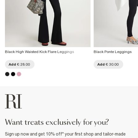
Black High Waisted Kick Flare Leggings
Black Ponte Leggings
Add
€ 28.00
Add
€ 30.00
want treats exclusively for you?
Sign up now and get 10% off* your first shop and tailor-made