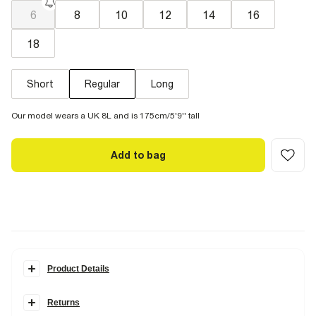
6
8
10
12
14
16
18
Short
Regular
Long
Our model wears a UK 8L and is 175cm/5'9'' tall
Add to bag
Product Details
Details
Returns
High waisted
Elasticated waistband