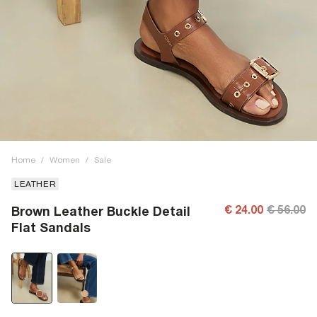
Home
/
Women
/
Sale
LEATHER
€ 24.00
€ 56.00
Brown Leather Buckle Detail
Flat Sandals