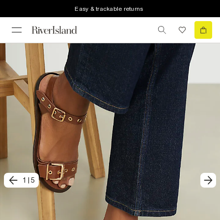
Easy & trackable returns
1
|
5