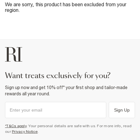
We are sorry, this product has been excluded from your
region.
want treats exclusively for you?
Sign up now and get 10% off* your first shop and tailor-made
rewards all year round.
Sign Up
*T&Cs apply
. Your personal details are safe with us. For more info, read
our
Privacy Notice
.