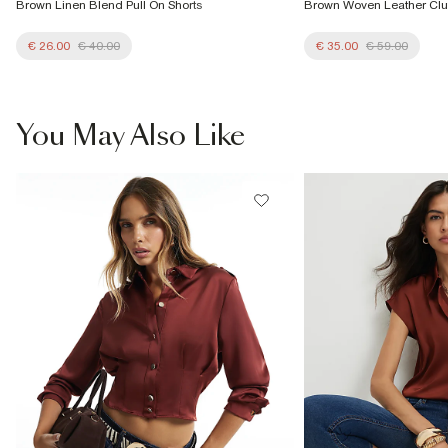
Brown Linen Blend Pull On Shorts
Brown Woven Leather Cl
€ 26.00
€ 40.00
€ 35.00
€ 59.00
You May Also Like