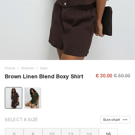
Home
/
Women
/
Sale
€ 30.00
€ 50.00
Brown Linen Blend Boxy Shirt
SELECT A SIZE
Size chart
6
8
10
12
14
16