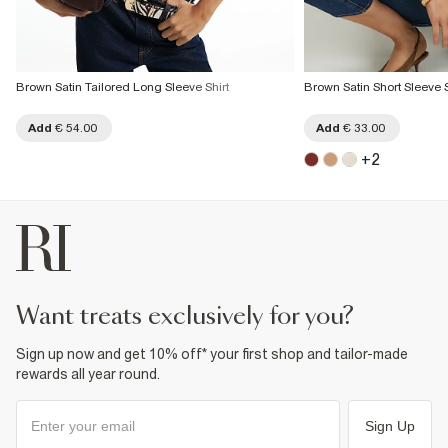
Brown Satin Tailored Long Sleeve Shirt
Brown Satin Short Sleeve S
Add
€ 54.00
Add
€ 33.00
+
2
want treats exclusively for you?
Sign up now and get 10% off* your first shop and tailor-made
rewards all year round.
Sign Up