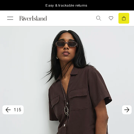
Easy & trackable returns
1
|
5