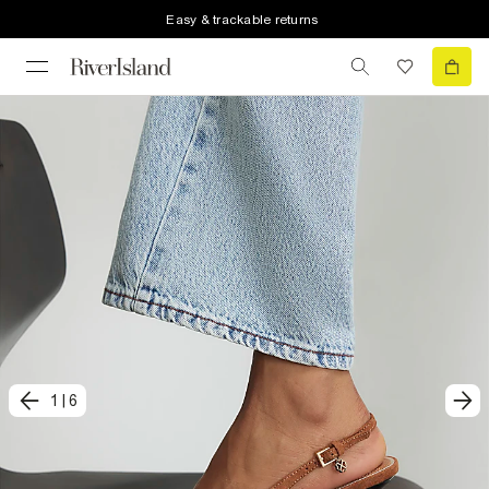
Easy & trackable returns
1
|
6