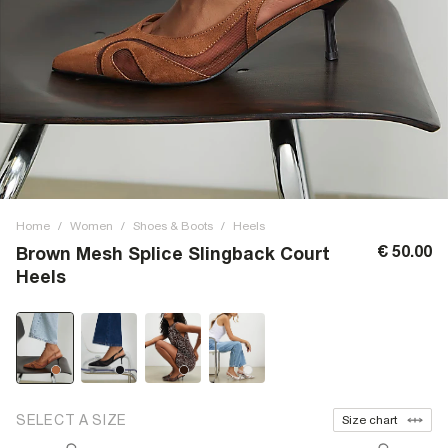
Home
/
Women
/
Shoes & Boots
/
Heels
€ 50.00
Brown Mesh Splice Slingback Court
Heels
SELECT A SIZE
Size chart