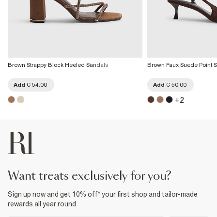
Brown Strappy Block Heeled Sandals
Brown Faux Suede Point S
Add
€ 54.00
Add
€ 50.00
+
2
want treats exclusively for you?
Sign up now and get 10% off* your first shop and tailor-made
rewards all year round.