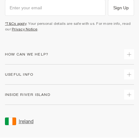
Sign Up
*T&Cs apply
. Your personal details are safe with us. For more info, read
our
Privacy Notice
.
HOW CAN WE HELP?
Track Your Order
USEFUL INFO
Return Your Order
Delivery
Terms & Conditions
INSIDE RIVER ISLAND
Returns
Promotion Terms & Conditions
Gift Cards
Privacy Notice & Cookies
About Us
Size Guides
Security
Sustainability
Ireland
Women's Plus Size Guide
Accessibility
Careers At River Island
Product Recalls
User Generated Content Policy
Partner with Us