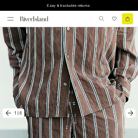
Easy & trackable returns
1
|
6