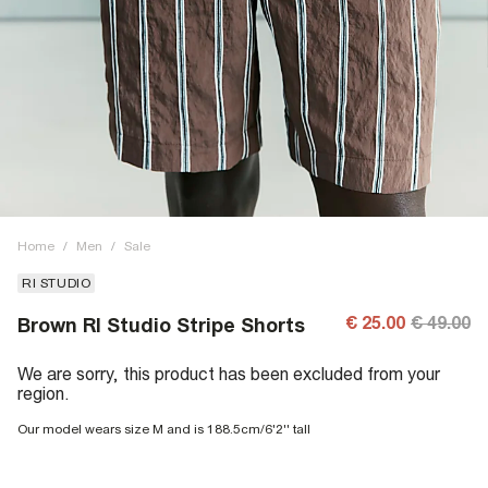
Home
/
Men
/
Sale
RI STUDIO
€ 25.00
€ 49.00
Brown RI Studio Stripe Shorts
We are sorry, this product has been excluded from your
region.
Our model wears size M and is 188.5cm/6'2'' tall