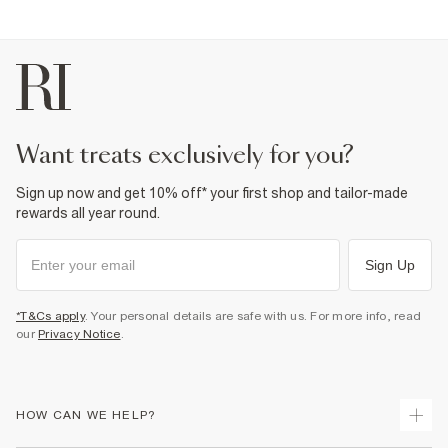
want treats exclusively for you?
Sign up now and get 10% off* your first shop and tailor-made
rewards all year round.
Sign Up
*T&Cs apply
. Your personal details are safe with us. For more info, read
our
Privacy Notice
.
HOW CAN WE HELP?