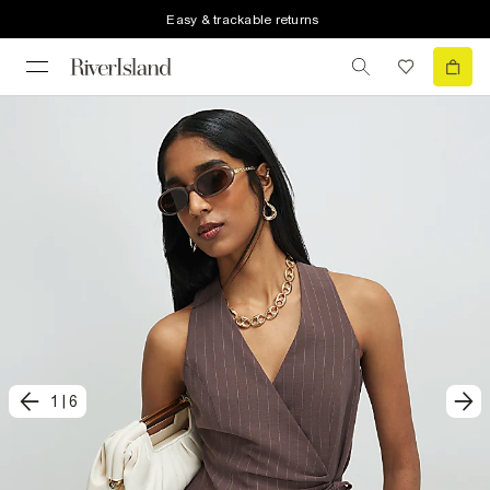
Easy & trackable returns
1
|
6