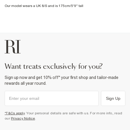
Our model wears a UK 8/S and is 175cm/5'9'' tall
want treats exclusively for you?
Sign up now and get 10% off* your first shop and tailor-made
rewards all year round.
Sign Up
*T&Cs apply
. Your personal details are safe with us. For more info, read
our
Privacy Notice
.