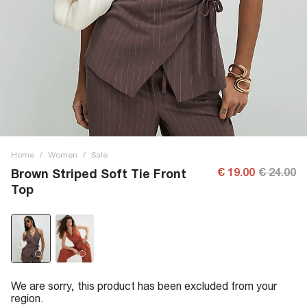
Home
/
Women
/
Sale
€ 19.00
€ 24.00
Brown Striped Soft Tie Front
Top
We are sorry, this product has been excluded from your
region.