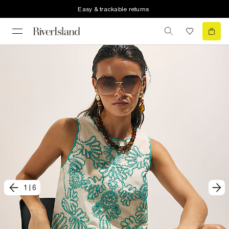
Easy & trackable returns
1
|
6