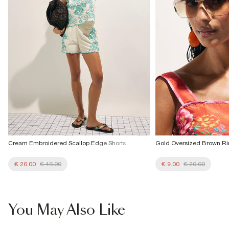
Cream Embroidered Scallop Edge Shorts
Gold Oversized Brown Ri
€ 26.00
€ 46.00
€ 9.00
€ 20.00
You May Also Like