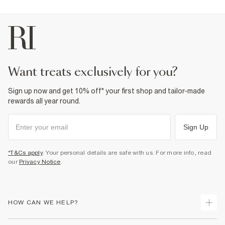
want treats exclusively for you?
Sign up now and get 10% off* your first shop and tailor-made
rewards all year round.
Sign Up
*T&Cs apply
. Your personal details are safe with us. For more info, read
our
Privacy Notice
.
HOW CAN WE HELP?