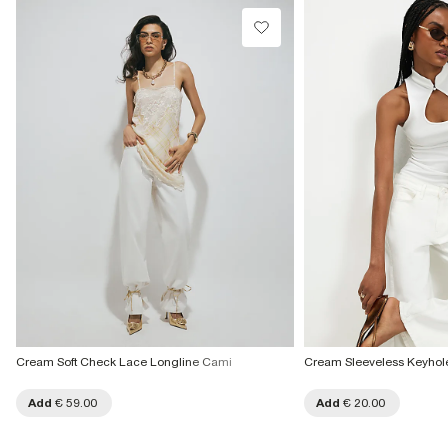
Cream Soft Check Lace Longline Cami
Cream Sleeveless Keyhole
Add
€ 59.00
Add
€ 20.00