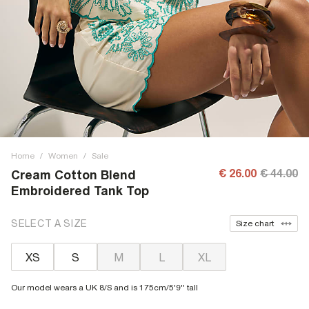
Home
/
Women
/
Sale
€ 26.00
€ 44.00
Cream Cotton Blend
Embroidered Tank Top
SELECT A SIZE
Size chart
XS
S
M
L
XL
Our model wears a UK 8/S and is 175cm/5'9'' tall