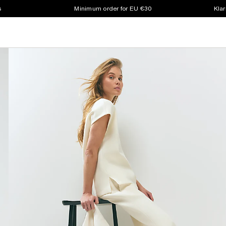
s
Minimum order for EU €30
Klar