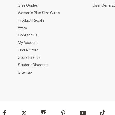
Size Guides
User Generat
Women's Plus Size Guide
Product Recalls
FAQs
Contact Us
My Account
Find A Store
Store Events
Student Discount
Sitemap