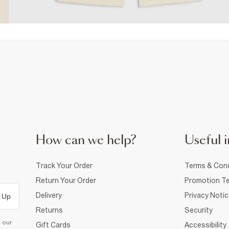
How can we help?
Useful i
Track Your Order
Terms & Cond
Return Your Order
Promotion Te
Delivery
Privacy Noti
 Up
Returns
Security
d our
Gift Cards
Accessibility