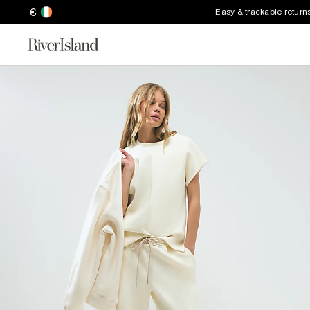
€
Easy & trackable return