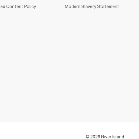
ed Content Policy
Modern Slavery Statement
© 2026 River Island