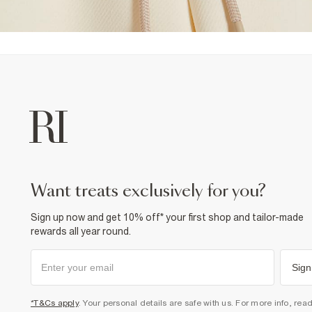
want treats exclusively for you?
Sign up now and get 10% off* your first shop and tailor-made
rewards all year round.
Sign
*T&Cs apply
. Your personal details are safe with us. For more info, rea