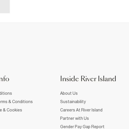
nfo
Inside River Island
itions
About Us
rms & Conditions
Sustainability
ce & Cookies
Careers At River Island
Partner with Us
Gender Pay Gap Report