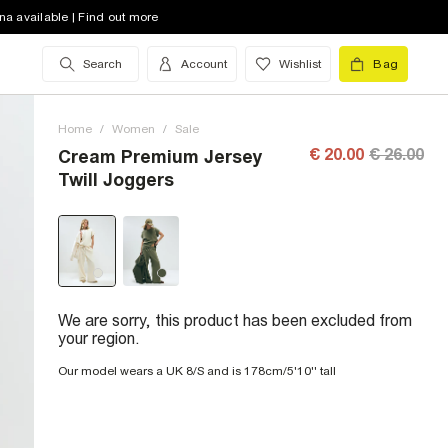
na available | Find out more
Search
Account
Wishlist
Bag
Home
/
Women
/
Sale
€ 20.00
€ 26.00
Cream Premium Jersey
Twill Joggers
We are sorry, this product has been excluded from
your region.
Our model wears a UK 8/S and is 178cm/5'10'' tall