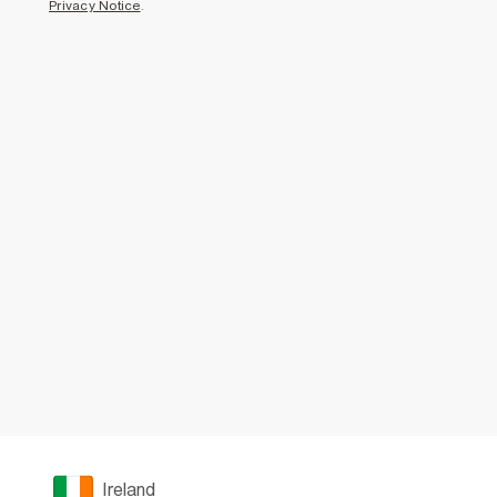
Privacy Notice
.
Ireland