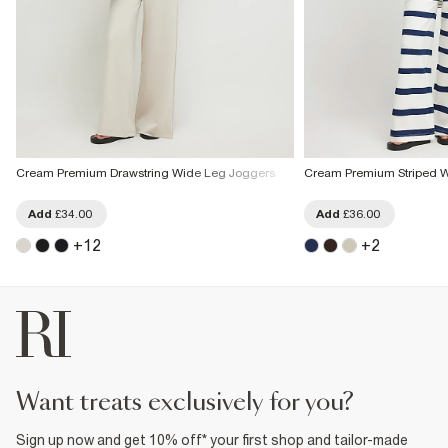
Cream Premium Drawstring Wide Leg Joggers
Cream Premium Striped 
Add
£34.00
Add
£36.00
+
12
+
2
want treats exclusively for you?
Sign up now and get 10% off* your first shop and tailor-made