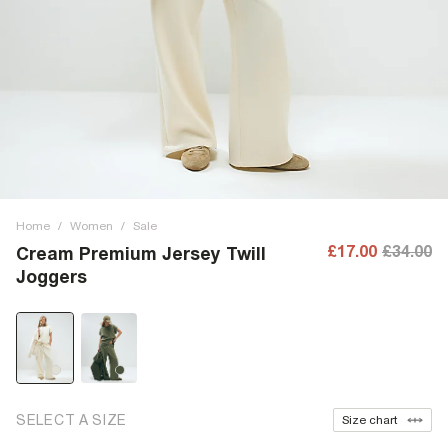
Home
/
Women
/
Sale
£17.00
£34.00
Cream Premium Jersey Twill
Joggers
SELECT A SIZE
Size chart