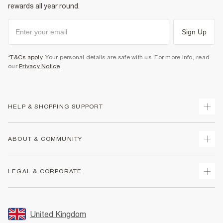
rewards all year round.
Sign Up
*T&Cs apply
. Your personal details are safe with us. For more info, read
our
Privacy Notice
.
HELP & SHOPPING SUPPORT
Track Your Order
ABOUT & COMMUNITY
Return Your Order
Delivery
About Us
LEGAL & CORPORATE
Returns
Sustainability
Size Guides
Careers At River Island
Terms & Conditions
Gift Cards
Partner with Us
Promotion Terms & Conditions
United Kingdom
FAQs
Store Events