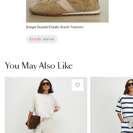
Beige Suede Elastic Back Trainers
£16.00
£52.00
You May Also Like