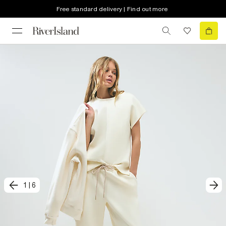
Free standard delivery | Find out more
1
|
6