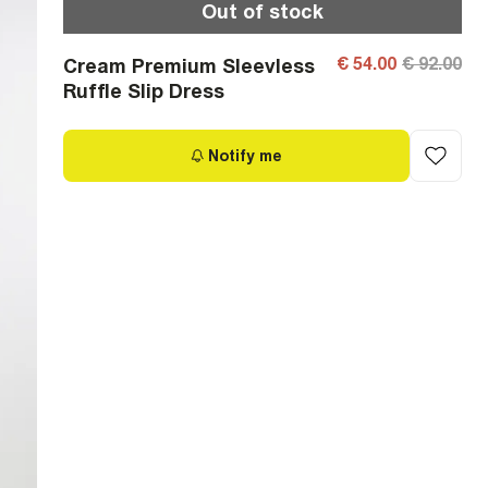
Out of stock
€ 54.00
€ 92.00
Cream Premium Sleevless
Ruffle Slip Dress
Notify me