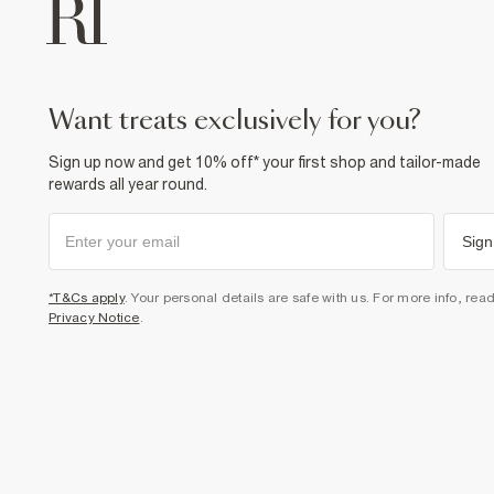
want treats exclusively for you?
Sign up now and get 10% off* your first shop and tailor-made
rewards all year round.
Sign
*T&Cs apply
. Your personal details are safe with us. For more info, rea
Privacy Notice
.