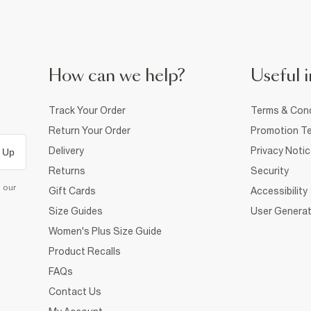
How can we help?
Useful i
Track Your Order
Terms & Cond
Return Your Order
Promotion Te
Delivery
Privacy Noti
 Up
Returns
Security
d our
Gift Cards
Accessibility
Size Guides
User Generat
Women's Plus Size Guide
Product Recalls
FAQs
Contact Us