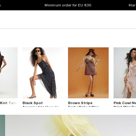
s
Minimum order for EU €30
Klar
 Knit Tank
Black Spot
Brown Stripe
Pink Cowl 
Asymmetric Hem Mini
Embellished Mini
Print Mini D
Dress
Dress