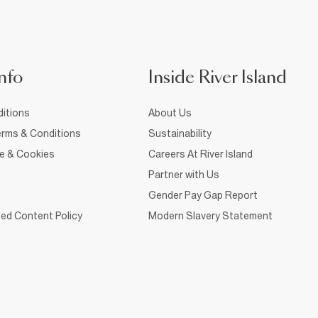
nfo
Inside River Island
itions
About Us
rms & Conditions
Sustainability
ce & Cookies
Careers At River Island
Partner with Us
Gender Pay Gap Report
ed Content Policy
Modern Slavery Statement