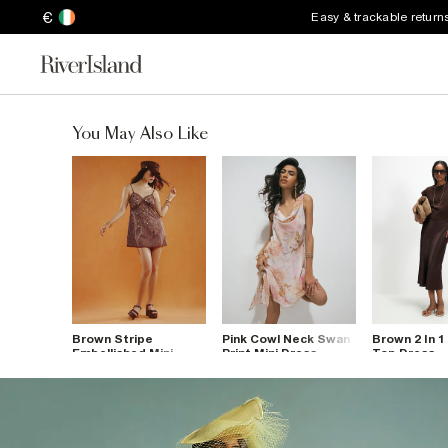
€
Easy & trackable return
You May Also Like
Brown Stripe
Pink Cowl Neck Swan
Brown 2 In 1
Embellished Mini
Print Mini Dress
Top Dress
Dress