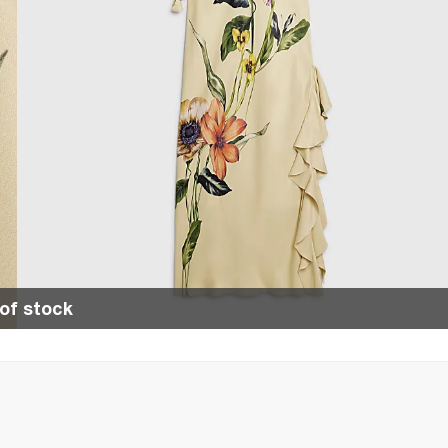
of stock