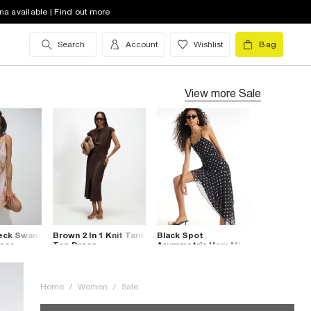
na available | Find out more
Search
Account
Wishlist
Bag
View more
Sale
Neck Swan
Brown 2 In 1 Knit Tank
Black Spot
ress
Top Dress
Asymmetric Hem Mini
Dress
Home
/
Women
/
Sale