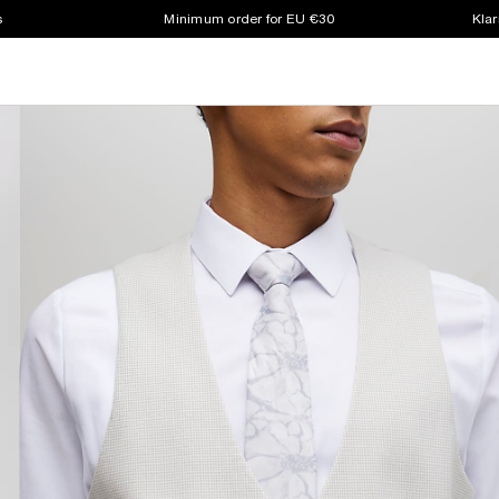
s
Minimum order for EU €30
Klar