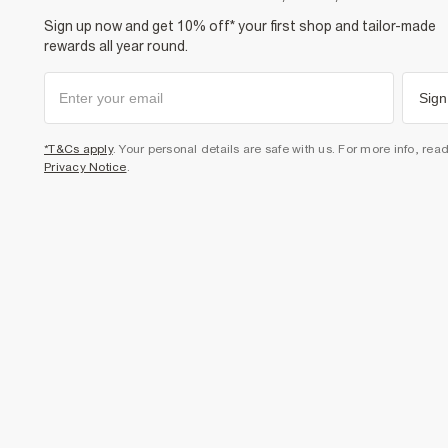
Sign up now and get 10% off* your first shop and tailor-made
rewards all year round.
Sign
*T&Cs apply
. Your personal details are safe with us. For more info, rea
Privacy Notice
.