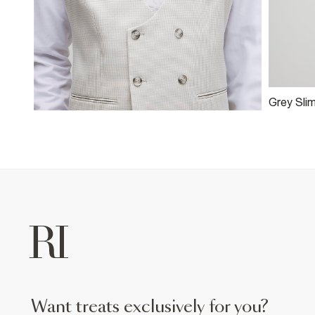
Grey Sli
Suit Jac
want treats exclusively for you?