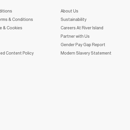
itions
About Us
rms & Conditions
Sustainability
ce & Cookies
Careers At River Island
Partner with Us
Gender Pay Gap Report
ed Content Policy
Modern Slavery Statement