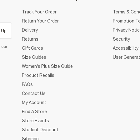
Track Your Order
Terms & Cond
Return Your Order
Promotion Te
Delivery
Privacy Noti
 Up
Returns
Security
d our
Gift Cards
Accessibility
Size Guides
User Generat
Women's Plus Size Guide
Product Recalls
FAQs
Contact Us
My Account
Find A Store
Store Events
Student Discount
Sitemap