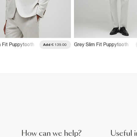
m Fit Puppytooth
Grey Slim Fit Puppytooth
Add
€ 139.00
ket
Suit Trousers
How can we help?
Useful i