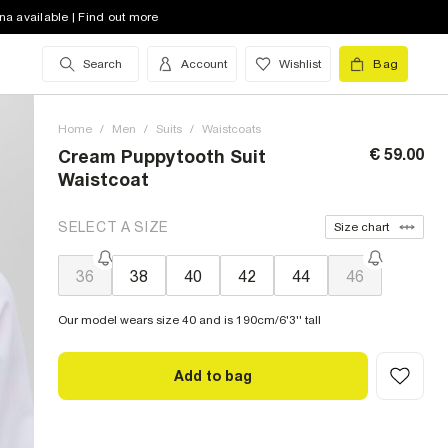
na available | Find out more
Search
Account
Wishlist
Bag
Home
/
Men
/
Suits
/
Waistcoats
€ 59.00
Cream Puppytooth Suit
Waistcoat
SELECT A SIZE
Size chart
36
38
40
42
44
46
Our model wears size 40 and is 190cm/6'3'' tall
Add to bag