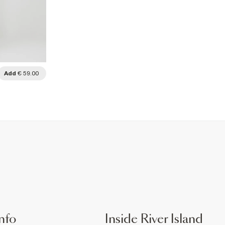
Add
€ 59.00
nfo
Inside River Island