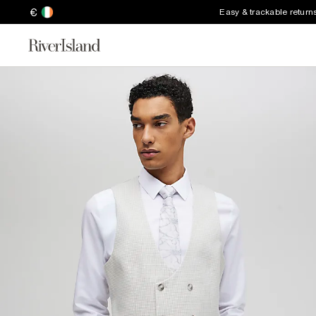
€
Easy & trackable return