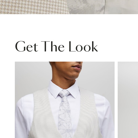
Get The Look