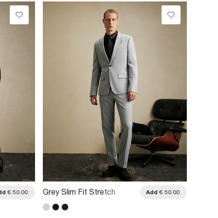
Grey Slim Fit Stretch
Navy S
dd
€ 50.00
Add
€ 50.00
Textured Suit Trousers
Trouse