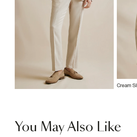
Cream Sli
Blend Su
You May Also Like