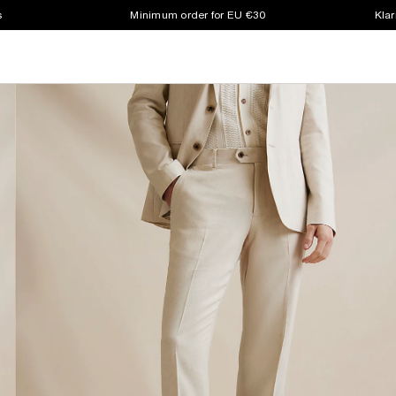
s
Minimum order for EU €30
Klar