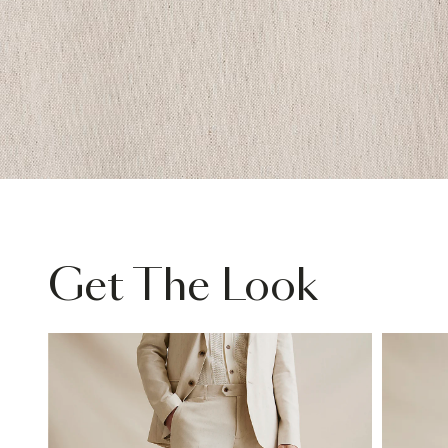
Get The Look