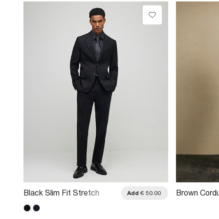
Black Slim Fit Stretch
Brown Cordu
.00
Add
€ 50.00
Tailored Suit Trousers
Trousers