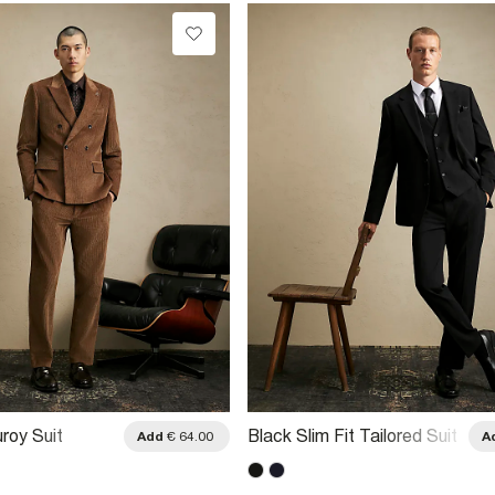
roy Suit
Black Slim Fit Tailored Suit
Add
€ 64.00
A
Trousers