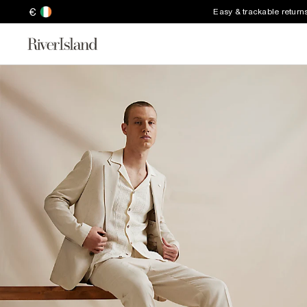
€
Easy & trackable return