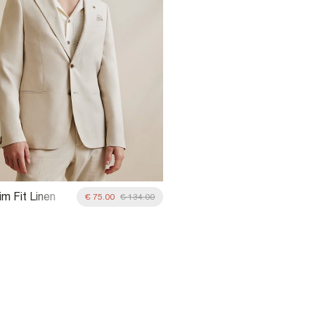
m Fit Linen
€ 75.00
€ 134.00
it Blazer Jacket