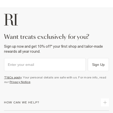
want treats exclusively for you?
Sign up now and get 10% off* your first shop and tailor-made
rewards all year round.
Sign Up
*T&Cs apply
. Your personal details are safe with us. For more info, read
our
Privacy Notice
.
HOW CAN WE HELP?