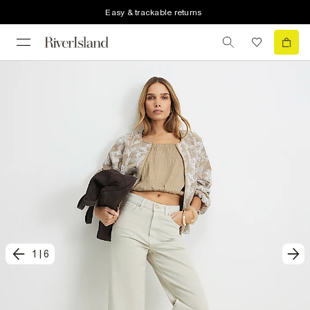
Easy & trackable returns
1
|
6