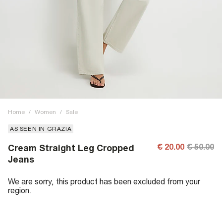
Home
/
Women
/
Sale
AS SEEN IN GRAZIA
€ 20.00
€ 50.00
Cream Straight Leg Cropped
Jeans
We are sorry, this product has been excluded from your
region.