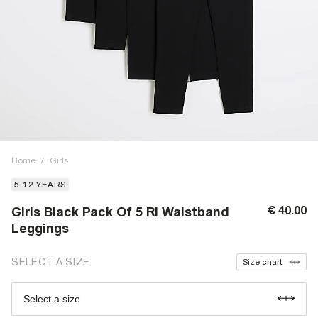
Home
/
Girls
5-12 YEARS
€ 40.00
Girls Black Pack Of 5 RI Waistband
Leggings
SELECT A SIZE
Size chart
Select a size