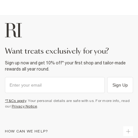
want treats exclusively for you?
Sign up now and get 10% off* your first shop and tailor-made
rewards all year round.
Sign Up
*T&Cs apply
. Your personal details are safe with us. For more info, read
our
Privacy Notice
.
HOW CAN WE HELP?