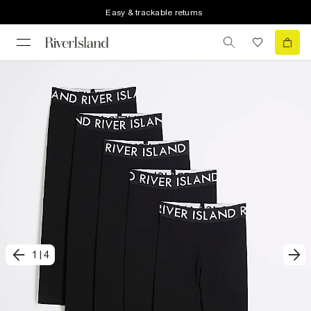
Easy & trackable returns
1
|
4