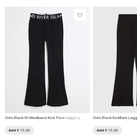
Collect from a Local Shop
€7.99
More Info
Girls Black RI Waistband Kick Flare Legging
Girls Black Kickflare Leg
Add
€ 15.00
Add
€ 15.00