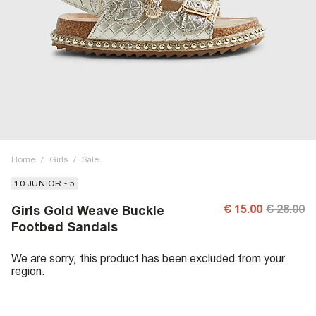
Home
/
Girls
/
Sale
10 JUNIOR - 5
€ 15.00
€ 28.00
Girls Gold Weave Buckle
Footbed Sandals
We are sorry, this product has been excluded from your
region.