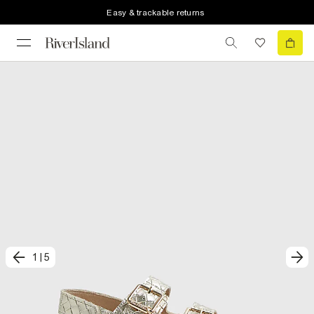
Easy & trackable returns
1
|
5