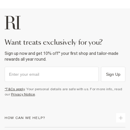
want treats exclusively for you?
Sign up now and get 10% off* your first shop and tailor-made
rewards all year round.
Sign Up
*T&Cs apply
. Your personal details are safe with us. For more info, read
our
Privacy Notice
.
HOW CAN WE HELP?