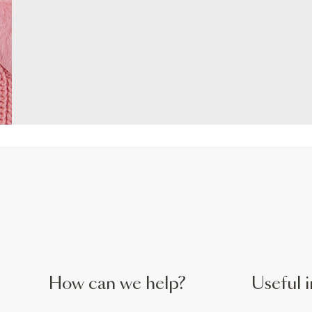
How can we help?
Useful i