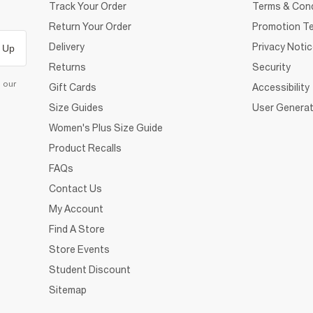
Track Your Order
Terms & Cond
Return Your Order
Promotion Te
Delivery
Privacy Noti
 Up
Returns
Security
d our
Gift Cards
Accessibility
Size Guides
User Generat
Women's Plus Size Guide
Product Recalls
FAQs
Contact Us
My Account
Find A Store
Store Events
Student Discount
Sitemap