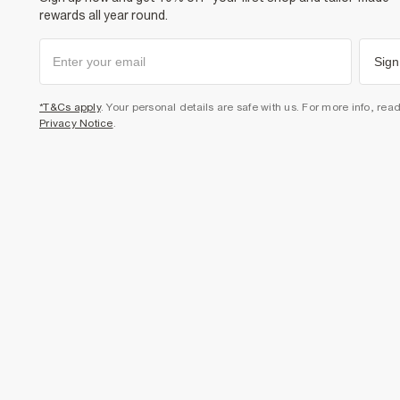
rewards all year round.
Sign
*T&Cs apply
. Your personal details are safe with us. For more info, rea
Privacy Notice
.