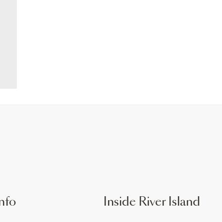
nfo
Inside River Island