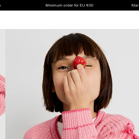
s
Minimum order for EU €30
Klar