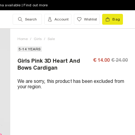
na available | Find out more
Search
Account
Wishlist
Bag
Home
/
Girls
/
Sale
5-14 YEARS
€ 14.00
€ 24.00
Girls Pink 3D Heart And
Bows Cardigan
We are sorry, this product has been excluded from
your region.