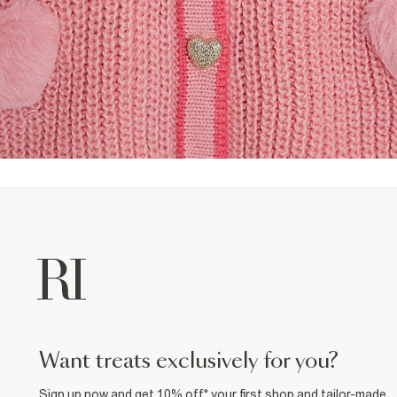
want treats exclusively for you?
Sign up now and get 10% off* your first shop and tailor-made