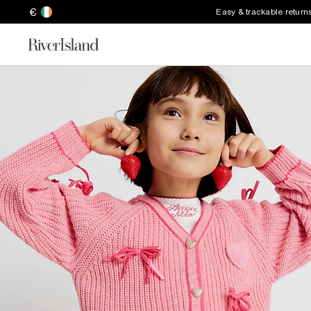
€
Easy & trackable return