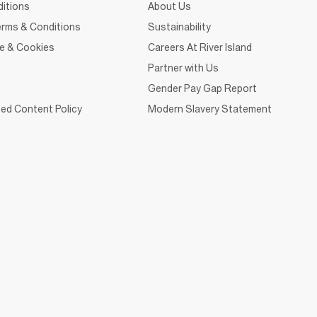
itions
About Us
rms & Conditions
Sustainability
ce & Cookies
Careers At River Island
Partner with Us
Gender Pay Gap Report
ed Content Policy
Modern Slavery Statement