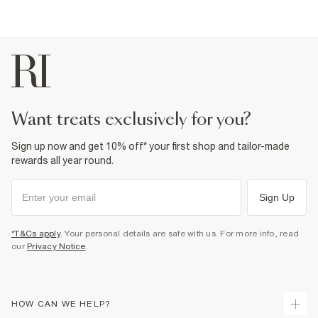
want treats exclusively for you?
Sign up now and get 10% off* your first shop and tailor-made
rewards all year round.
Sign Up
*T&Cs apply
. Your personal details are safe with us. For more info, read
our
Privacy Notice
.
HOW CAN WE HELP?