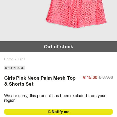
Out of stock
Home
/
Girls
5-14 YEARS
€ 15.00
€ 37.00
Girls Pink Neon Palm Mesh Top
& Shorts Set
We are sorry, this product has been excluded from your
region.
Notify me