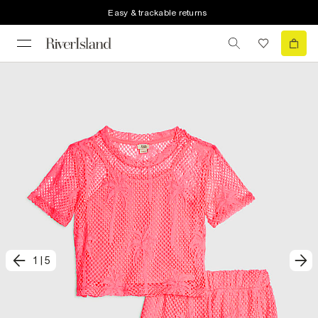
Easy & trackable returns
1
|
5