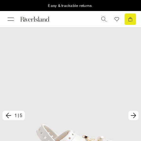
Easy & trackable returns
1
|
5