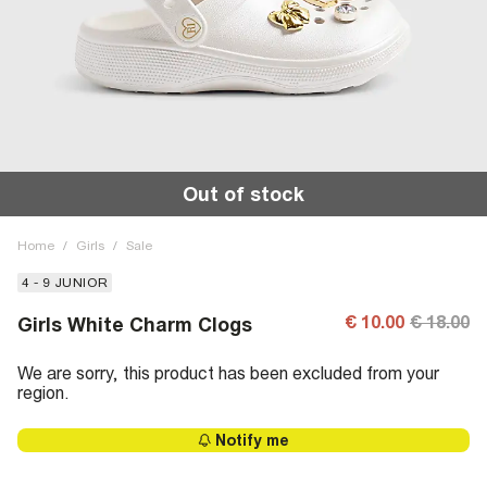
Out of stock
Home
/
Girls
/
Sale
4 - 9 JUNIOR
€ 10.00
€ 18.00
Girls White Charm Clogs
We are sorry, this product has been excluded from your
region.
Notify me