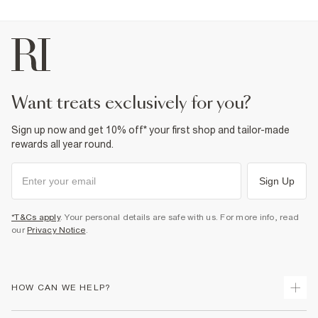
want treats exclusively for you?
Sign up now and get 10% off* your first shop and tailor-made
rewards all year round.
Sign Up
*T&Cs apply
. Your personal details are safe with us. For more info, read
our
Privacy Notice
.
HOW CAN WE HELP?