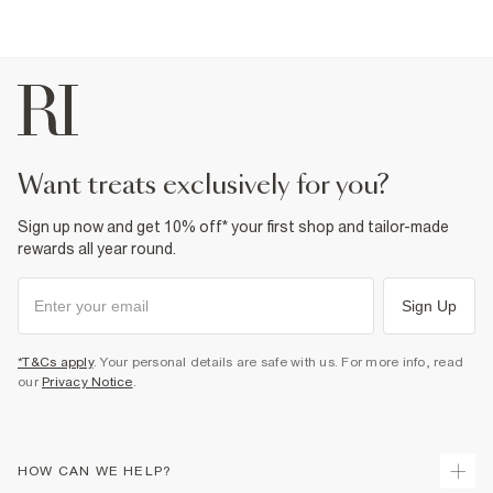
want treats exclusively for you?
Sign up now and get 10% off* your first shop and tailor-made
rewards all year round.
Sign Up
*T&Cs apply
. Your personal details are safe with us. For more info, read
our
Privacy Notice
.
HOW CAN WE HELP?