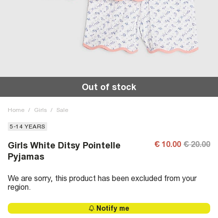
Out of stock
Home
/
Girls
/
Sale
5-14 YEARS
€ 10.00
€ 20.00
Girls White Ditsy Pointelle
Pyjamas
We are sorry, this product has been excluded from your
region.
Notify me