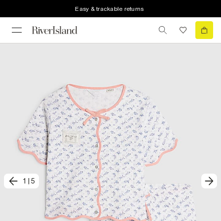
Easy & trackable returns
1
|
5