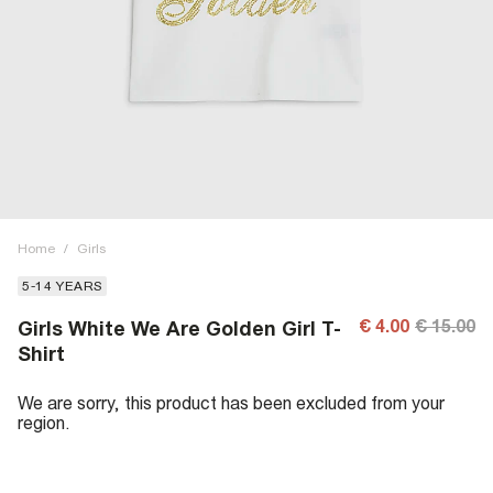
Home
/
Girls
5-14 YEARS
€ 4.00
€ 15.00
Girls White We Are Golden Girl T-
Shirt
We are sorry, this product has been excluded from your
region.