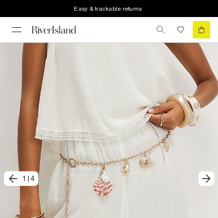
Easy & trackable returns
1
|
4