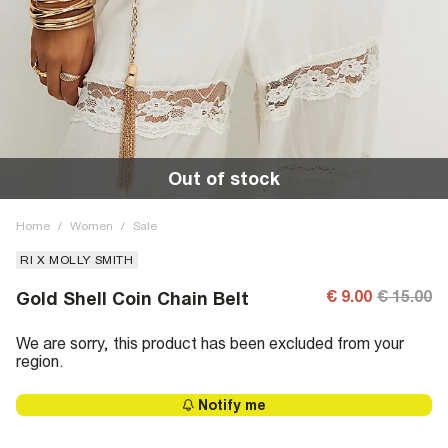
Out of stock
Home
/
Women
/
Sale
RI X MOLLY SMITH
€ 9.00
€ 15.00
Gold Shell Coin Chain Belt
We are sorry, this product has been excluded from your
region.
Notify me