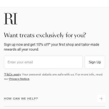
want treats exclusively for you?
Sign up now and get 10% off* your first shop and tailor-made
rewards all year round.
Sign Up
*T&Cs apply
. Your personal details are safe with us. For more info, read
our
Privacy Notice
.
HOW CAN WE HELP?