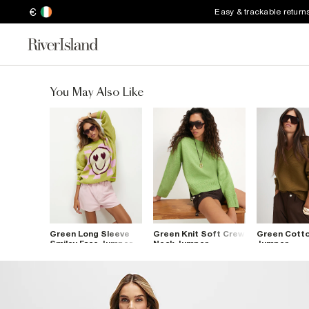
€
Easy & trackable return
You May Also Like
Green Long Sleeve
Green Knit Soft Crew
Green Cotto
Smiley Face Jumper
Neck Jumper
Jumper