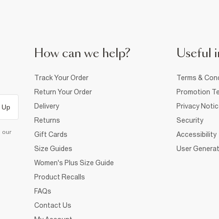
How can we help?
Useful i
Track Your Order
Terms & Cond
Return Your Order
Promotion Te
Delivery
Privacy Noti
 Up
Returns
Security
d our
Gift Cards
Accessibility
Size Guides
User Generat
Women's Plus Size Guide
Product Recalls
FAQs
Contact Us