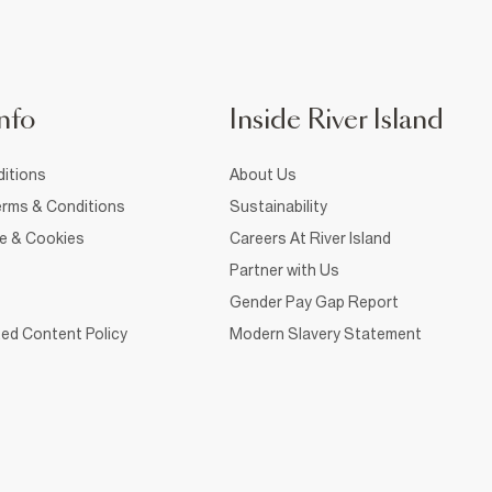
nfo
Inside River Island
itions
About Us
rms & Conditions
Sustainability
ce & Cookies
Careers At River Island
Partner with Us
Gender Pay Gap Report
ed Content Policy
Modern Slavery Statement