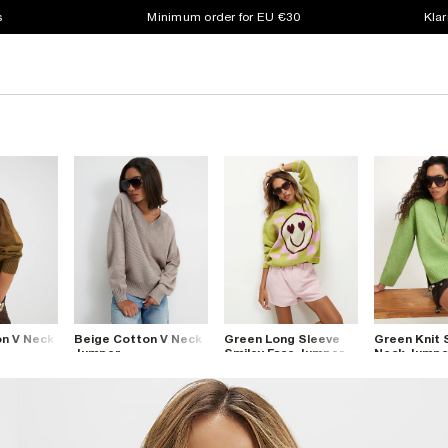
s
Minimum order for EU €30
Klar
n V Neck
Beige Cotton V Neck
Green Long Sleeve
Green Knit 
Jumper
Smiley Face Jumper
Neck Jumpe