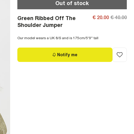
Out of stock
€ 20.00
€ 40.00
Green Ribbed Off The
Shoulder Jumper
Our model wears a UK 8/S and is 175cm/5'9'' tall
Notify me