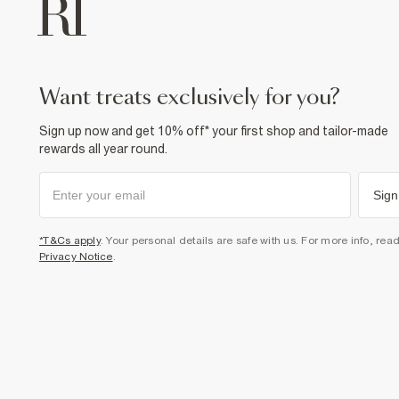
want treats exclusively for you?
Sign up now and get 10% off* your first shop and tailor-made
rewards all year round.
Sign
*T&Cs apply
. Your personal details are safe with us. For more info, rea
Privacy Notice
.