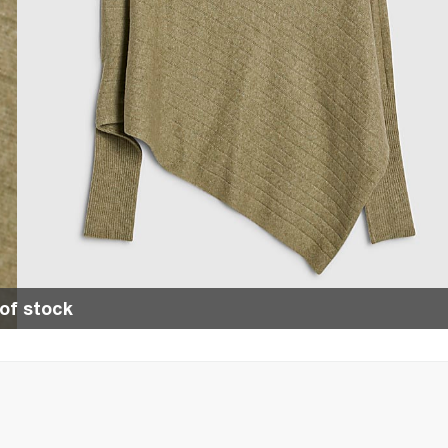
of stock