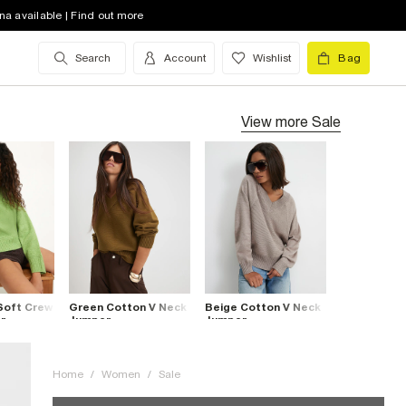
na available | Find out more
Search
Account
Wishlist
Bag
View more
Sale
Soft Crew
Green Cotton V Neck
Beige Cotton V Neck
r
Jumper
Jumper
Home
/
Women
/
Sale