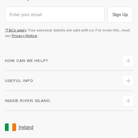
Sign Up
*T&Cs apply
. Your personal details are safe with us. For more info, read
our
Privacy Notice
.
HOW CAN WE HELP?
Track Your Order
USEFUL INFO
Return Your Order
Delivery
Terms & Conditions
INSIDE RIVER ISLAND
Returns
Promotion Terms & Conditions
Gift Cards
Privacy Notice & Cookies
About Us
Size Guides
Security
Sustainability
Ireland
Women's Plus Size Guide
Accessibility
Careers At River Island
Product Recalls