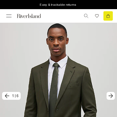
Easy & trackable returns
1
|
6