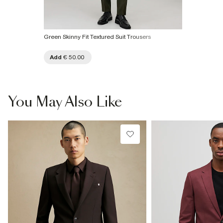
Green Skinny Fit Textured Suit Trousers
Add
€ 50.00
You May Also Like