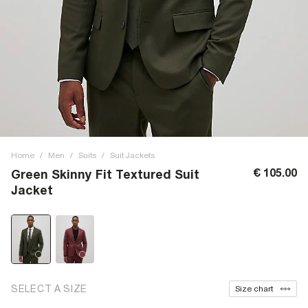
Home
/
Men
/
Suits
/
Suit Jackets
€ 105.00
Green Skinny Fit Textured Suit
Jacket
SELECT A SIZE
Size chart