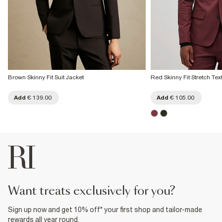
Brown Skinny Fit Suit Jacket
Red Skinny Fit Stretch Tex
Add
€ 139.00
Add
€ 105.00
want treats exclusively for you?
Sign up now and get 10% off* your first shop and tailor-made
rewards all year round.