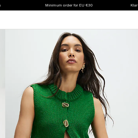
s
Minimum order for EU €30
Klar