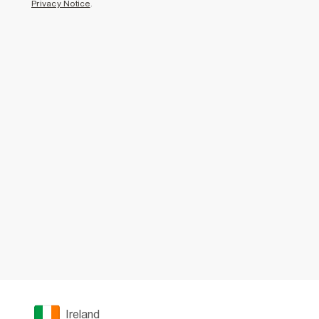
Privacy Notice
.
Ireland