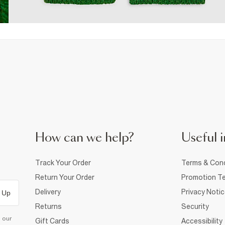
How can we help?
Useful i
Track Your Order
Terms & Cond
Return Your Order
Promotion Te
Delivery
Privacy Noti
 Up
Returns
Security
d our
Gift Cards
Accessibility