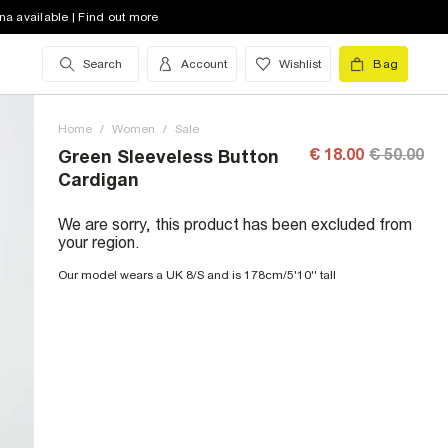
na available | Find out more
Search
Account
Wishlist
Bag
Home
/
Women
/
Sale
€ 18.00
€ 50.00
Green Sleeveless Button
Cardigan
We are sorry, this product has been excluded from
your region.
Our model wears a UK 8/S and is 178cm/5'10'' tall