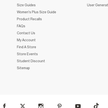
Size Guides
User Generat
Women's Plus Size Guide
Product Recalls
FAQs
Contact Us
My Account
Find A Store
Store Events
Student Discount
Sitemap