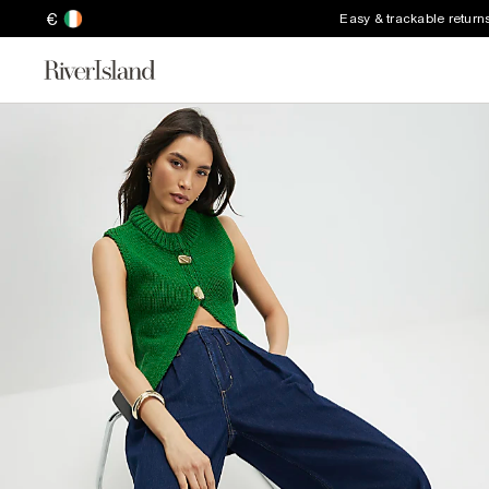
€
Easy & trackable return