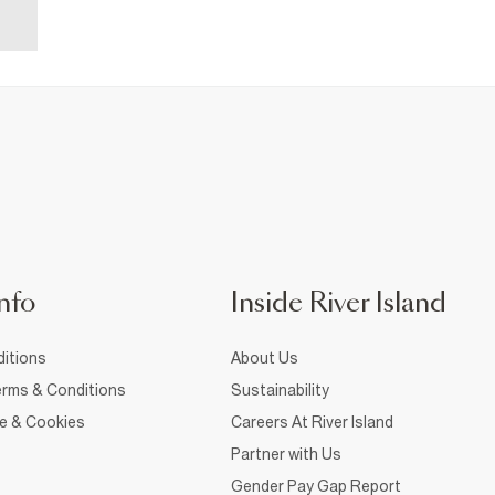
nfo
Inside River Island
itions
About Us
rms & Conditions
Sustainability
ce & Cookies
Careers At River Island
Partner with Us
Gender Pay Gap Report