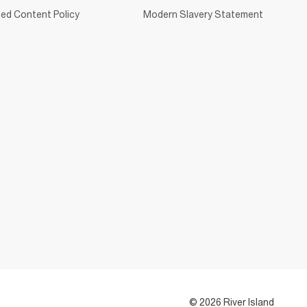
ed Content Policy
Modern Slavery Statement
© 2026 River Island