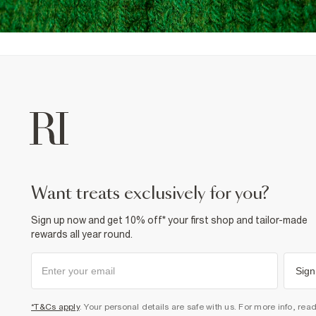
want treats exclusively for you?
Sign up now and get 10% off* your first shop and tailor-made
rewards all year round.
Sign
*T&Cs apply
. Your personal details are safe with us. For more info, rea