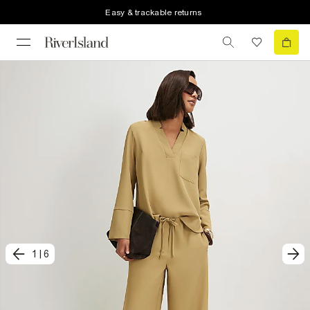
Easy & trackable returns
1
|
6