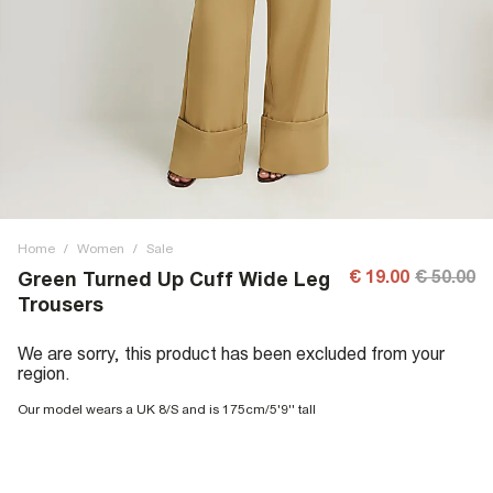
Home
/
Women
/
Sale
€ 19.00
€ 50.00
Green Turned Up Cuff Wide Leg
Trousers
We are sorry, this product has been excluded from your
region.
Our model wears a UK 8/S and is 175cm/5'9'' tall