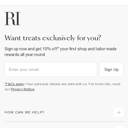
want treats exclusively for you?
Sign up now and get 10% off* your first shop and tailor-made
rewards all year round.
Sign Up
*T&Cs apply
. Your personal details are safe with us. For more info, read
our
Privacy Notice
.
HOW CAN WE HELP?
Track Your Order