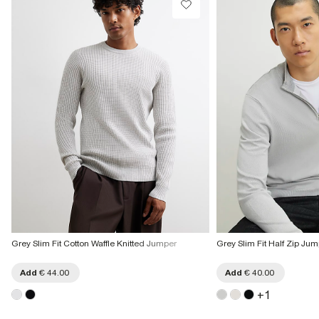
€7.99
More Info
Grey Slim Fit Cotton Waffle Knitted Jumper
Grey Slim Fit Half Zip Ju
Add
€ 44.00
Add
€ 40.00
+
1