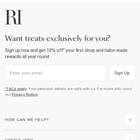
want treats exclusively for you?
Sign up now and get 10% off* your first shop and tailor-made
rewards all year round.
Sign Up
*T&Cs apply
. Your personal details are safe with us. For more info, read
our
Privacy Notice
.
HOW CAN WE HELP?
Track Your Order
USEFUL INFO