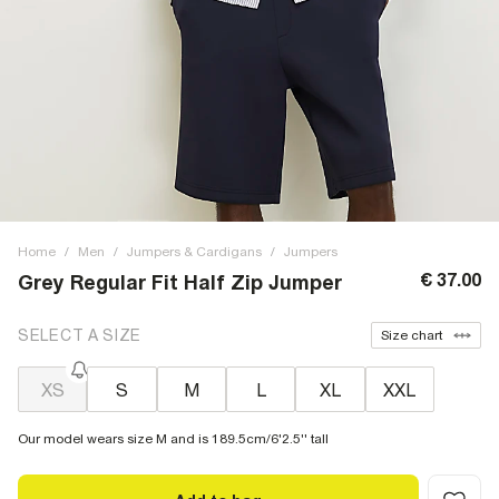
Home
/
Men
/
Jumpers & Cardigans
/
Jumpers
€ 37.00
Grey Regular Fit Half Zip Jumper
SELECT A SIZE
Size chart
XS
S
M
L
XL
XXL
Our model wears size M and is 189.5cm/6'2.5'' tall