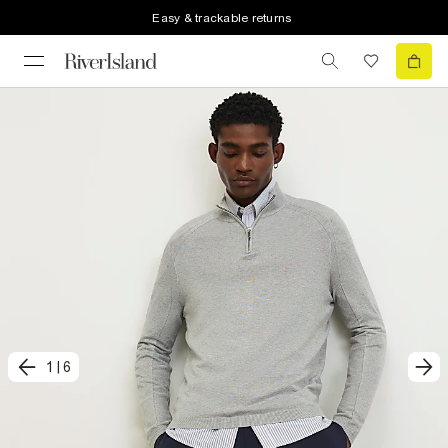
Easy & trackable returns
1
|
6